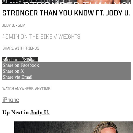
Already subscribed?
Sign in
STRONGER THAN YOU KNOW FT. JODY U.
JODY U.
• 50M
45MIN ON THE BIKE // WEIGHTS
SHARE WITH FRIENDS
Facebook
X
Email
Share on Facebook
Share on X
Share via Email
WATCH ANYWHERE, ANYTIME
iPhone
Up Next in
Jody U.