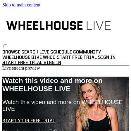
Skip to main content
BROWSE
SEARCH
LIVE SCHEDULE
COMMUNITY
WHEELHOUSE BIKE
WHCC
START FREE TRIAL
SIGN IN
START FREE TRIAL
SIGN IN
Live stream preview
Watch this video and more on
WHEELHOUSE LIVE
Watch this video and more on WHEELHOUSE
LIVE
START YOUR FREE TRIAL