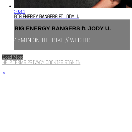
50:44
BIG ENERGY BANGERS FT. JODY U.
BIG ENERGY BANGERS ft. JODY U.
45MIN ON THE BIKE // WEIGHTS
Load More
HELP
TERMS
PRIVACY
COOKIES
SIGN IN
×