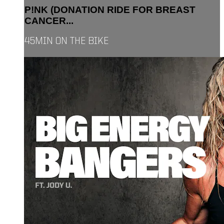
P!NK (DONATION RIDE FOR BREAST
CANCER...
45MIN ON THE BIKE