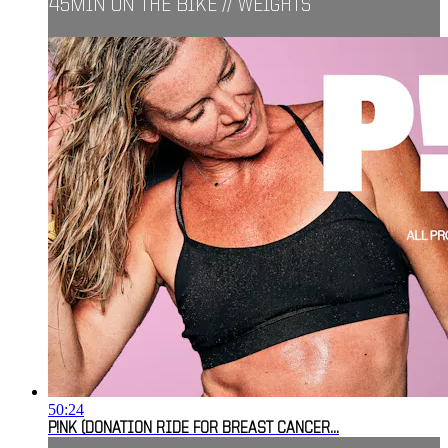
45MIN ON THE BIKE // WEIGHTS
50:24
P!NK (DONATION RIDE FOR BREAST CANCER...