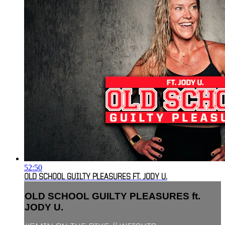
52:50
OLD SCHOOL GUILTY PLEASURES FT. JODY U.
OLD SCHOOL GUILTY PLEASURES ft.
JODY U.