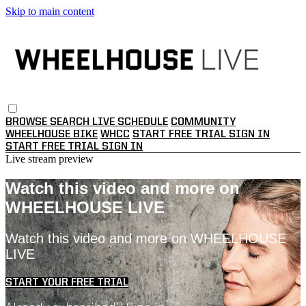
Skip to main content
BROWSE
SEARCH
LIVE SCHEDULE
COMMUNITY
WHEELHOUSE BIKE
WHCC
START FREE TRIAL
SIGN IN
START FREE TRIAL
SIGN IN
Live stream preview
Watch this video and more on
WHEELHOUSE LIVE
Watch this video and more on WHEELHOUSE
LIVE
START YOUR FREE TRIAL