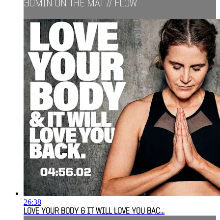
30MIN ON THE MAT // FLOW
26:38
LOVE YOUR BODY & IT WILL LOVE YOU BAC...