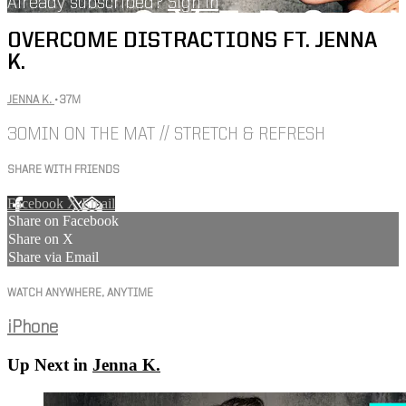
Already subscribed?
Sign in
OVERCOME DISTRACTIONS FT. JENNA
K.
JENNA K.
• 37M
30MIN ON THE MAT // STRETCH & REFRESH
SHARE WITH FRIENDS
Facebook
X
Email
Share on Facebook
Share on X
Share via Email
WATCH ANYWHERE, ANYTIME
iPhone
Up Next in
Jenna K.