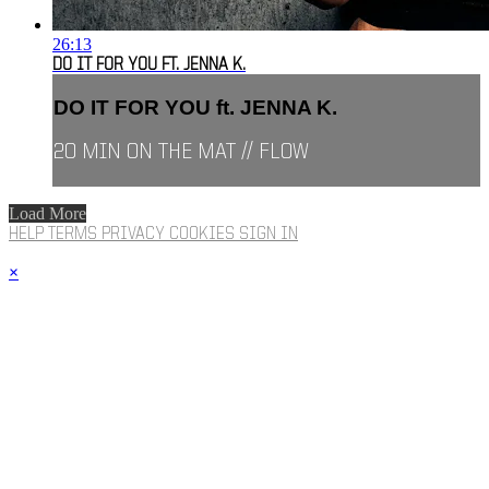
26:13
DO IT FOR YOU FT. JENNA K.
DO IT FOR YOU ft. JENNA K.
20 MIN ON THE MAT // FLOW
Load More
HELP
TERMS
PRIVACY
COOKIES
SIGN IN
×