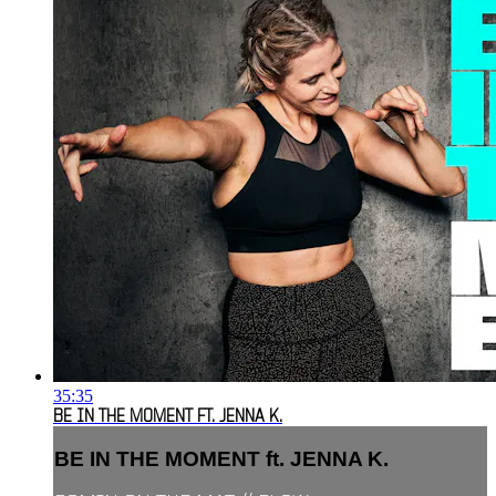
35:35
BE IN THE MOMENT FT. JENNA K.
BE IN THE MOMENT ft. JENNA K.