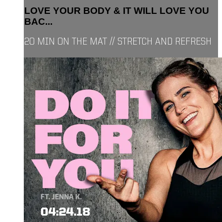
LOVE YOUR BODY & IT WILL LOVE YOU
BAC...
20 MIN ON THE MAT // STRETCH AND REFRESH