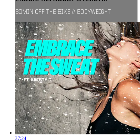
30MIN OFF THE BIKE // BODYWEIGHT
37:24