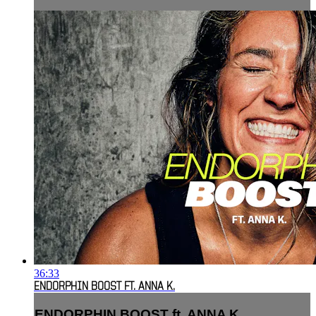
36:33
ENDORPHIN BOOST FT. ANNA K.
ENDORPHIN BOOST ft. ANNA K.