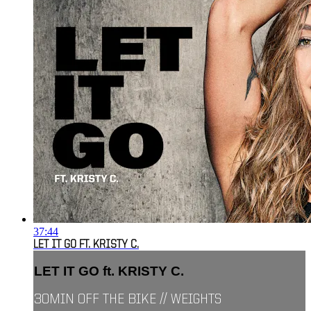
37:44
LET IT GO FT. KRISTY C.
LET IT GO ft. KRISTY C.
30MIN OFF THE BIKE // WEIGHTS