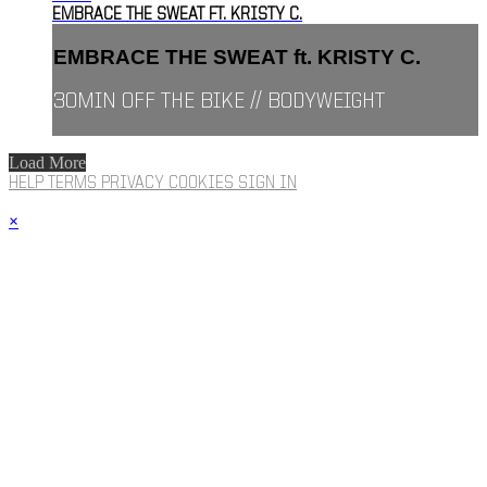
EMBRACE THE SWEAT FT. KRISTY C.
EMBRACE THE SWEAT ft. KRISTY C.
30MIN OFF THE BIKE // BODYWEIGHT
Load More
HELP
TERMS
PRIVACY
COOKIES
SIGN IN
×