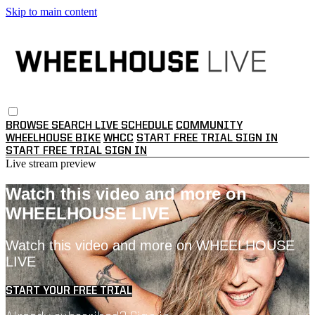
Skip to main content
BROWSE
SEARCH
LIVE SCHEDULE
COMMUNITY
WHEELHOUSE BIKE
WHCC
START FREE TRIAL
SIGN IN
START FREE TRIAL
SIGN IN
Live stream preview
Watch this video and more on
WHEELHOUSE LIVE
Watch this video and more on WHEELHOUSE
LIVE
START YOUR FREE TRIAL