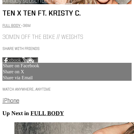
Already subscribed?
Sign in
TEN X TEN FT. KRISTY C.
FULL BODY
• 36M
30MIN OFF THE BIKE // WEIGHTS
SHARE WITH FRIENDS
Facebook
X
Email
Share on Facebook
Share on X
Share via Email
WATCH ANYWHERE, ANYTIME
iPhone
Up Next in
FULL BODY