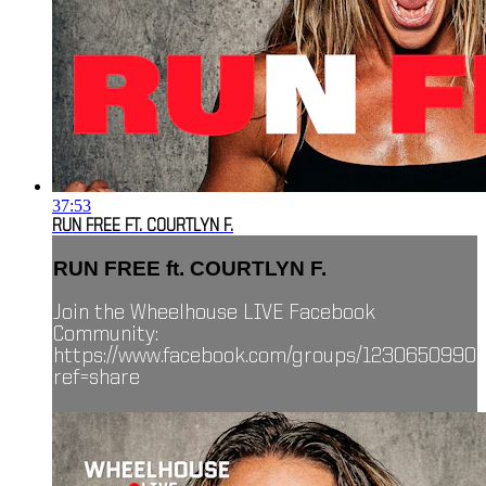
37:53
RUN FREE FT. COURTLYN F.
RUN FREE ft. COURTLYN F.
Join the Wheelhouse LIVE Facebook
Community:
https://www.facebook.com/groups/1230650990
ref=share