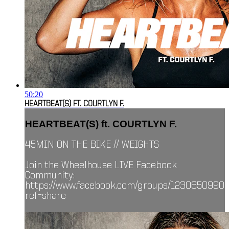
50:20
HEARTBEAT(S) FT. COURTLYN F.
HEARTBEAT(S) ft. COURTLYN F.
45MIN ON THE BIKE // WEIGHTS
Join the Wheelhouse LIVE Facebook
Community:
https://www.facebook.com/groups/1230650990
ref=share