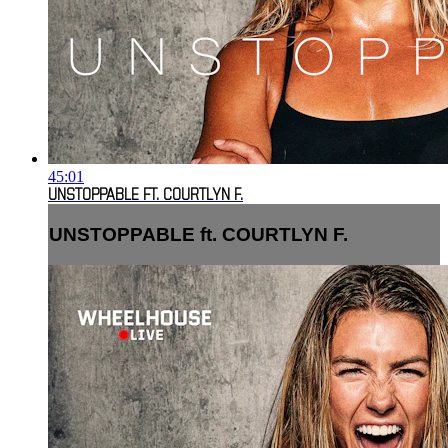
45:01
UNSTOPPABLE FT. COURTLYN F.
UNSTOPPABLE ft. COURTLYN F.