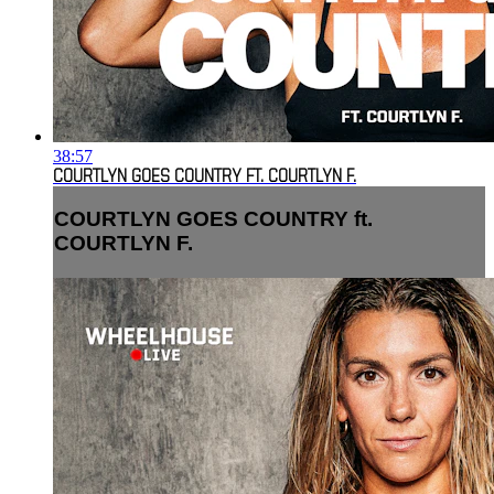
38:57
COURTLYN GOES COUNTRY FT. COURTLYN F.
COURTLYN GOES COUNTRY ft.
COURTLYN F.