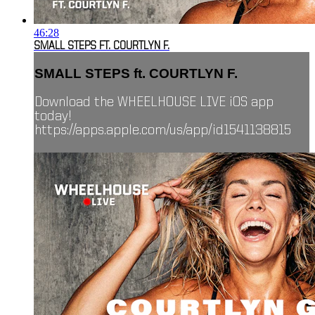
46:28
SMALL STEPS FT. COURTLYN F.
SMALL STEPS ft. COURTLYN F.
Download the WHEELHOUSE LIVE iOS app
today!
https://apps.apple.com/us/app/id1541138815