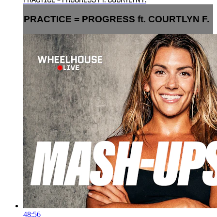
PRACTICE = PROGRESS FT. COURTLYN F.
PRACTICE = PROGRESS ft. COURTLYN F.
48:56