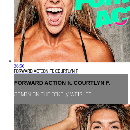
36:56
FORWARD ACTION FT. COURTLYN F.
FORWARD ACTION ft. COURTLYN F.
30MIN ON THE BIKE. // WEIGHTS