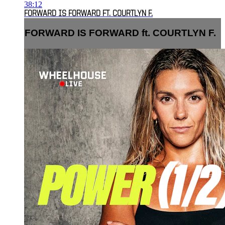
38:12
FORWARD IS FORWARD FT. COURTLYN F.
FORWARD IS FORWARD ft. COURTLYN F.