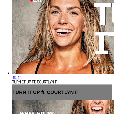
49:45
TURN IT UP FT. COURTLYN F
TURN IT UP ft. COURTLYN F