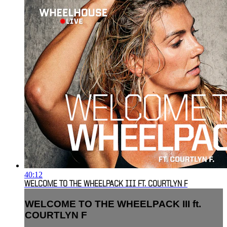
40:12
WELCOME TO THE WHEELPACK III FT. COURTLYN F
WELCOME TO THE WHEELPACK III ft.
COURTLYN F