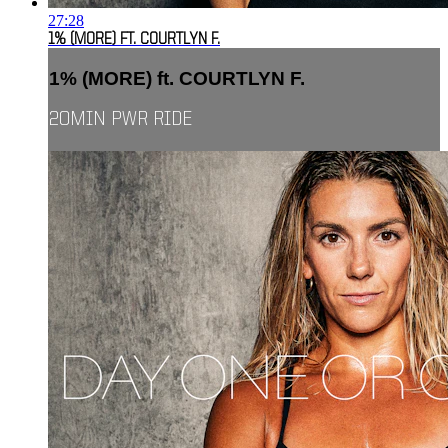
27:28
1% (MORE) FT. COURTLYN F.
1% (MORE) ft. COURTLYN F.
20MIN PWR RIDE