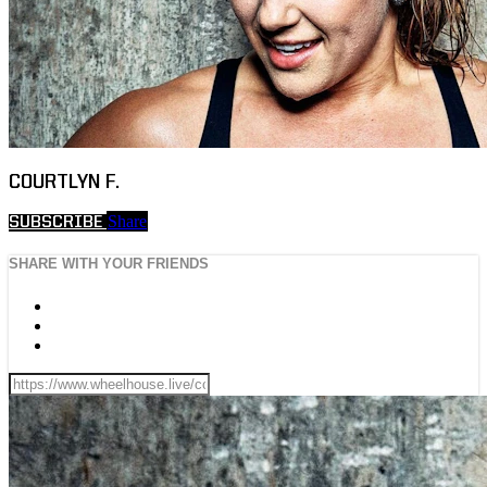
COURTLYN F.
Share
SUBSCRIBE
SHARE WITH YOUR FRIENDS