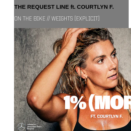
THE REQUEST LINE ft. COURTLYN F.
ON THE BIKE // WEIGHTS [EXPLICIT]