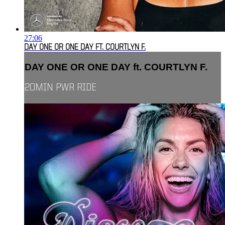
27:06
DAY ONE OR ONE DAY FT. COURTLYN F.
DAY ONE OR ONE DAY ft. COURTLYN F.
20MIN PWR RIDE