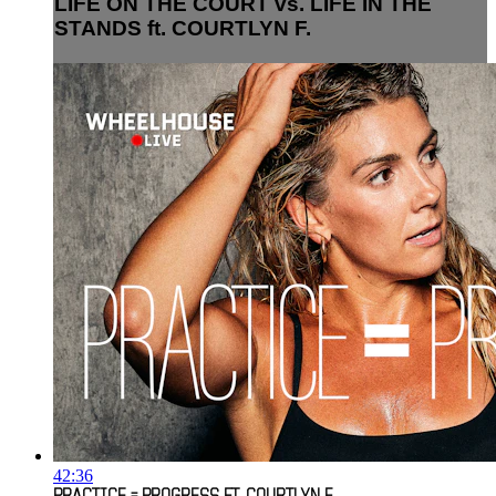
LIFE ON THE COURT vs. LIFE IN THE
STANDS ft. COURTLYN F.
42:36