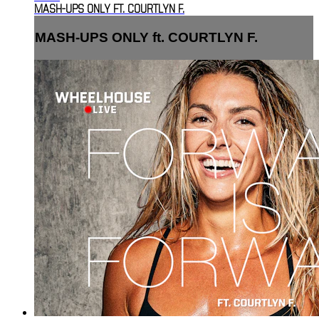
MASH-UPS ONLY FT. COURTLYN F.
MASH-UPS ONLY ft. COURTLYN F.