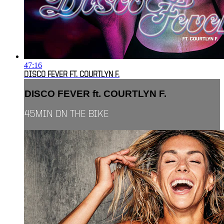
47:16
DISCO FEVER FT. COURTLYN F.
DISCO FEVER ft. COURTLYN F.
45MIN ON THE BIKE