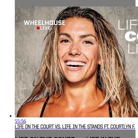
55:56
LIFE ON THE COURT VS. LIFE IN THE STANDS FT. COURTLYN F.