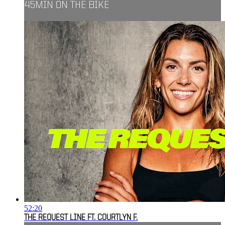
45MIN ON THE BIKE
52:20
THE REQUEST LINE FT. COURTLYN F.