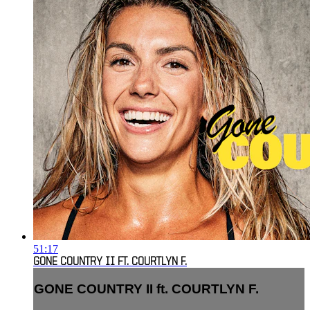
51:17
GONE COUNTRY II FT. COURTLYN F.
GONE COUNTRY II ft. COURTLYN F.