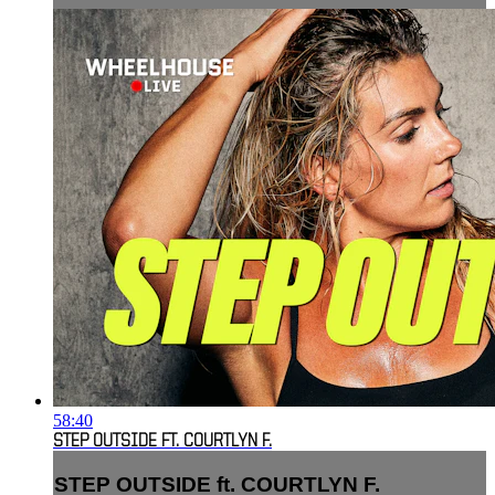
58:40
STEP OUTSIDE FT. COURTLYN F.
STEP OUTSIDE ft. COURTLYN F.