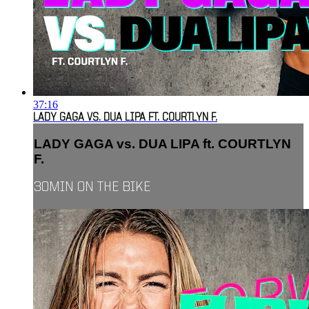
37:16
LADY GAGA VS. DUA LIPA FT. COURTLYN F.
LADY GAGA vs. DUA LIPA ft. COURTLYN
F.
30MIN ON THE BIKE