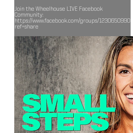
Join the Wheelhouse LIVE Facebook
Community:
https://www.facebook.com/groups/1230650990
ref=share