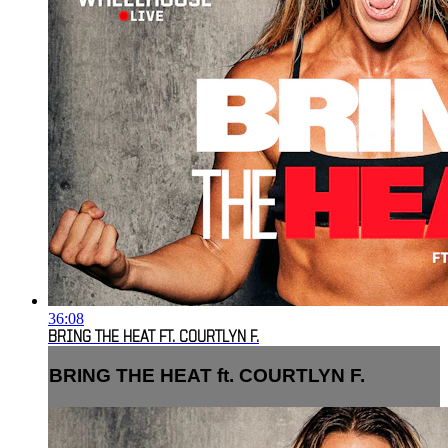
36:08
BRING THE HEAT FT. COURTLYN F.
BRING THE HEAT ft. COURTLYN F.