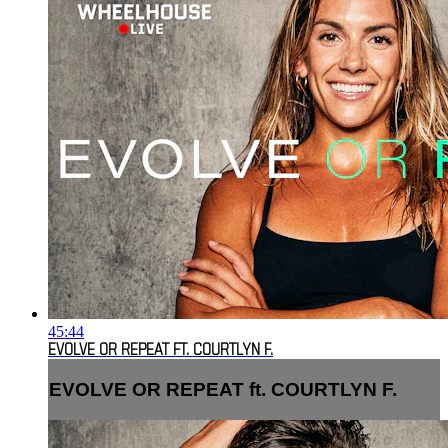
45:44
EVOLVE OR REPEAT FT. COURTLYN F.
EVOLVE OR REPEAT ft. COURTLYN F.