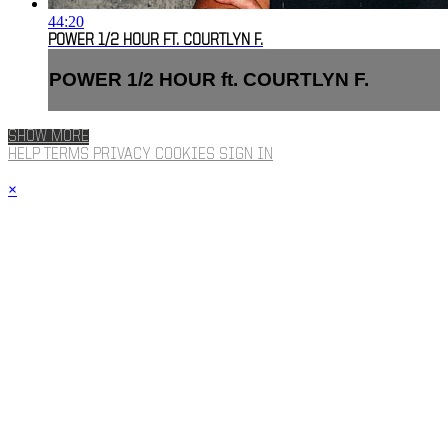
44:20
POWER 1/2 HOUR FT. COURTLYN F.
POWER 1/2 HOUR ft. COURTLYN F.
SHOW MORE
HELP
TERMS
PRIVACY
COOKIES
SIGN IN
×