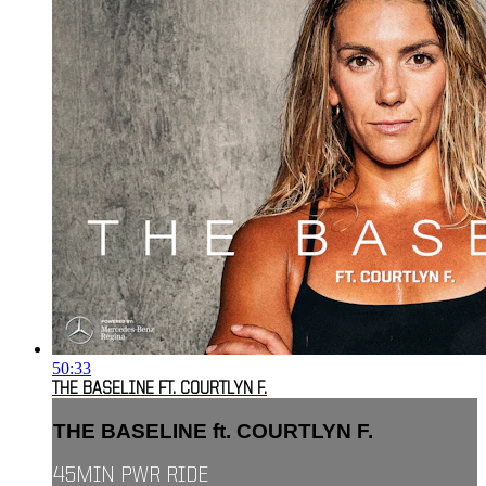
50:33
THE BASELINE FT. COURTLYN F.
THE BASELINE ft. COURTLYN F.
45MIN PWR RIDE