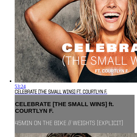
53:24
CELEBRATE [THE SMALL WINS] FT. COURTLYN F.
CELEBRATE [THE SMALL WINS] ft.
COURTLYN F.
45MIN ON THE BIKE // WEIGHTS [EXPLICIT]