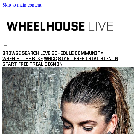
Skip to main content
BROWSE
SEARCH
LIVE SCHEDULE
COMMUNITY
WHEELHOUSE BIKE
WHCC
START FREE TRIAL
SIGN IN
START FREE TRIAL
SIGN IN