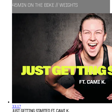
45MIN ON THE BIKE // WEIGHTS
33:17
JUST GETTING STARTED FT. CAMI K.