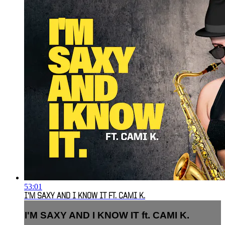
53:01
I'M SAXY AND I KNOW IT FT. CAMI K.
I'M SAXY AND I KNOW IT ft. CAMI K.