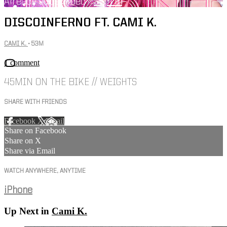
Already subscribed?
Sign in
DISCOINFERNO FT. CAMI K.
CAMI K.
• 53M
1 comment
45MIN ON THE BIKE // WEIGHTS
SHARE WITH FRIENDS
Facebook
X
Email
Share on Facebook
Share on X
Share via Email
WATCH ANYWHERE, ANYTIME
iPhone
Up Next in
Cami K.