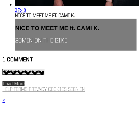
27:48
NICE TO MEET ME FT. CAMI K.
NICE TO MEET ME ft. CAMI K.
20MIN ON THE BIKE
1
COMMENT
Load More
HELP
TERMS
PRIVACY
COOKIES
SIGN IN
×