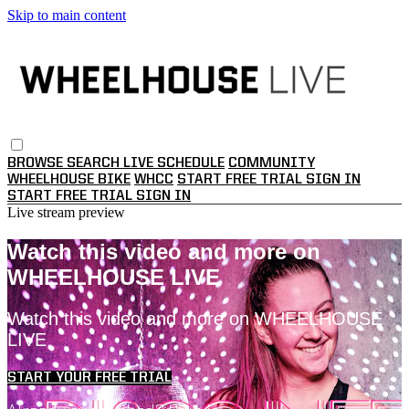
Skip to main content
BROWSE
SEARCH
LIVE SCHEDULE
COMMUNITY
WHEELHOUSE BIKE
WHCC
START FREE TRIAL
SIGN IN
START FREE TRIAL
SIGN IN
Live stream preview
Watch this video and more on
WHEELHOUSE LIVE
Watch this video and more on WHEELHOUSE
LIVE
START YOUR FREE TRIAL