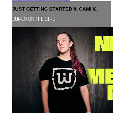
JUST GETTING STARTED ft. CAMI K.
30MIN ON THE BIKE