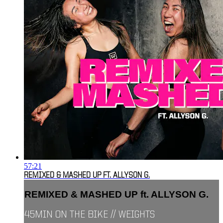
57:21
REMIXED & MASHED UP FT. ALLYSON G.
REMIXED & MASHED UP ft. ALLYSON G.
45MIN ON THE BIKE // WEIGHTS