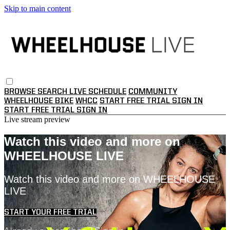
Skip to main content
BROWSE
SEARCH
LIVE SCHEDULE
COMMUNITY
WHEELHOUSE BIKE
WHCC
START FREE TRIAL
SIGN IN
START FREE TRIAL
SIGN IN
Live stream preview
Watch this video and more on
WHEELHOUSE LIVE
Watch this video and more on WHEELHOUSE
LIVE
START YOUR FREE TRIAL