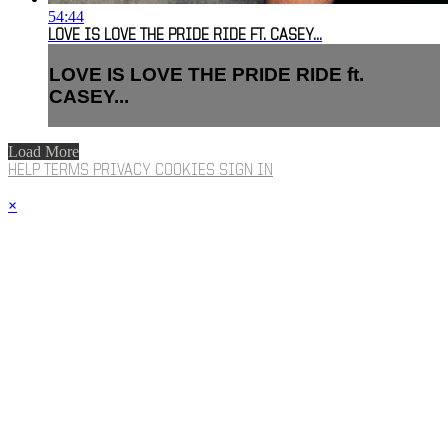
54:44
LOVE IS LOVE THE PRIDE RIDE FT. CASEY...
LOVE IS LOVE THE PRIDE RIDE ft.
CASEY...
Load More
HELP
TERMS
PRIVACY
COOKIES
SIGN IN
×