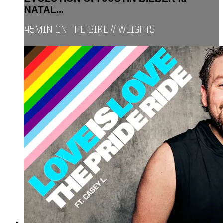
NATAL...
45MIN ON THE BIKE // WEIGHTS