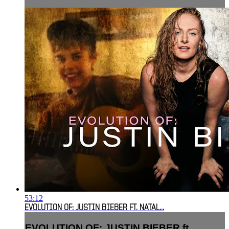
53:12
EVOLUTION OF: JUSTIN BIEBER FT. NATAL...
EVOLUTION OF: JUSTIN BIEBER ft.