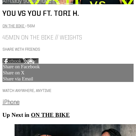
Already subscribed?
Sign in
YOU VS YOU FT. TORI H.
ON THE BIKE
• 56M
45MIN ON THE BIKE // WEIGHTS
SHARE WITH FRIENDS
Facebook
X
Email
Share on Facebook
Share on X
Share via Email
WATCH ANYWHERE, ANYTIME
iPhone
Up Next in
ON THE BIKE