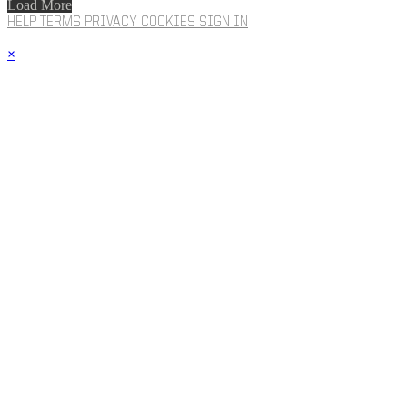
Load More
HELP
TERMS
PRIVACY
COOKIES
SIGN IN
×