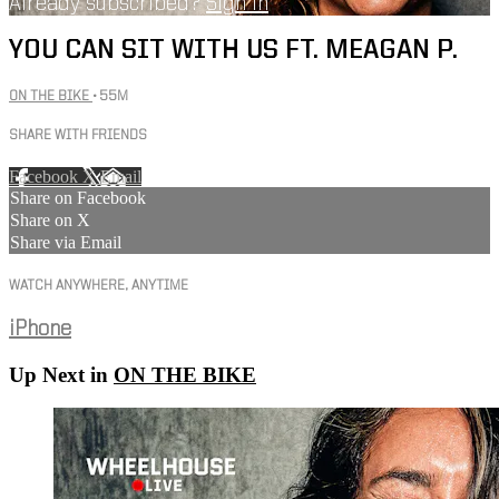
Already subscribed?
Sign in
YOU CAN SIT WITH US FT. MEAGAN P.
ON THE BIKE
• 55M
SHARE WITH FRIENDS
Facebook
X
Email
Share on Facebook
Share on X
Share via Email
WATCH ANYWHERE, ANYTIME
iPhone
Up Next in
ON THE BIKE