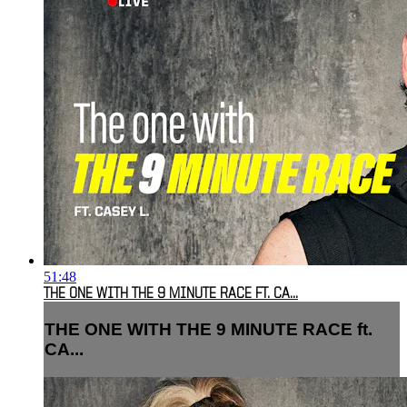
51:48
THE ONE WITH THE 9 MINUTE RACE FT. CA...
THE ONE WITH THE 9 MINUTE RACE ft.
CA...