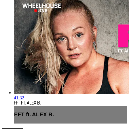
41:32
FFT FT. ALEX B.
FFT ft. ALEX B.