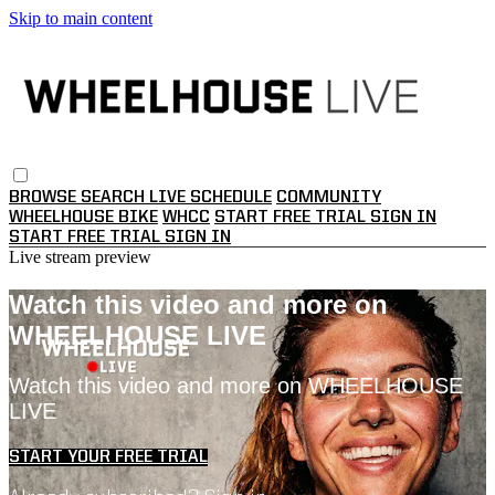
Skip to main content
BROWSE
SEARCH
LIVE SCHEDULE
COMMUNITY
WHEELHOUSE BIKE
WHCC
START FREE TRIAL
SIGN IN
START FREE TRIAL
SIGN IN
Live stream preview
Watch this video and more on
WHEELHOUSE LIVE
Watch this video and more on WHEELHOUSE
LIVE
START YOUR FREE TRIAL