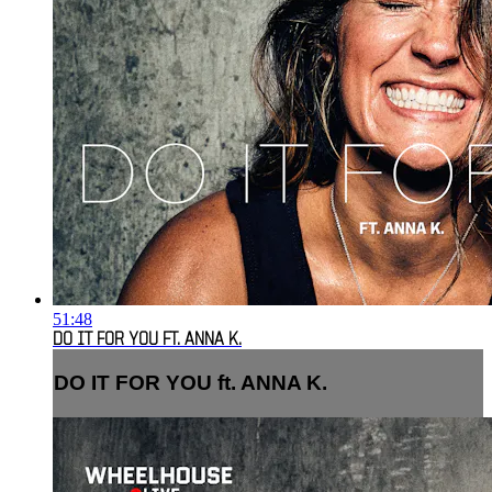
51:48
DO IT FOR YOU FT. ANNA K.
DO IT FOR YOU ft. ANNA K.