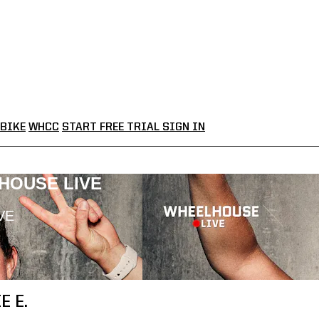
BIKE
WHCC
START FREE TRIAL
SIGN IN
LHOUSE LIVE
VE
E E.