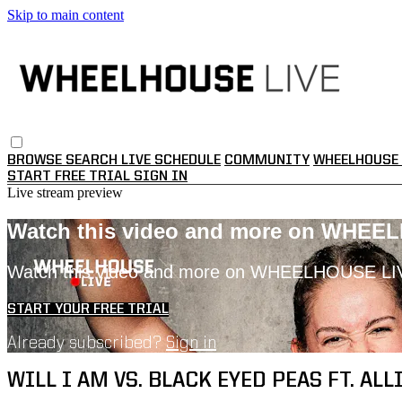
Skip to main content
BROWSE
SEARCH
LIVE SCHEDULE
COMMUNITY
WHEELHOUSE 
START FREE TRIAL
SIGN IN
Live stream preview
Watch this video and more on WHEE
Watch this video and more on WHEELHOUSE LI
START YOUR FREE TRIAL
Already subscribed?
Sign in
WILL I AM VS. BLACK EYED PEAS FT. ALLI