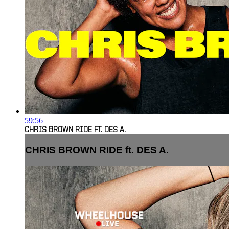
59:56
CHRIS BROWN RIDE FT. DES A.
CHRIS BROWN RIDE ft. DES A.