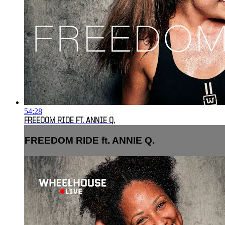
54:28
FREEDOM RIDE FT. ANNIE Q.
FREEDOM RIDE ft. ANNIE Q.