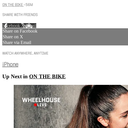
ON THE BIKE
• 56M
SHARE WITH FRIENDS
Facebook
X
Email
Share on Facebook
Share on X
Share via Email
WATCH ANYWHERE, ANYTIME
iPhone
Up Next in
ON THE BIKE