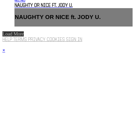
NAUGHTY OR NICE FT. JODY U.
NAUGHTY OR NICE ft. JODY U.
Load More
HELP
TERMS
PRIVACY
COOKIES
SIGN IN
×