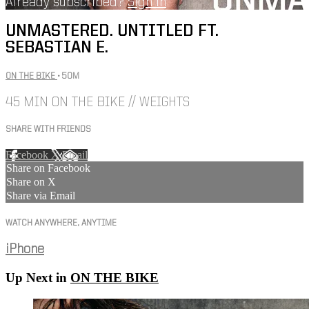
Already subscribed?
Sign in
UNMASTERED. UNTITLED FT.
SEBASTIAN E.
ON THE BIKE
• 50M
45 MIN ON THE BIKE // WEIGHTS
SHARE WITH FRIENDS
Facebook
X
Email
Share on Facebook
Share on X
Share via Email
WATCH ANYWHERE, ANYTIME
iPhone
Up Next in
ON THE BIKE