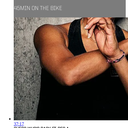
45MIN ON THE BIKE
37:17