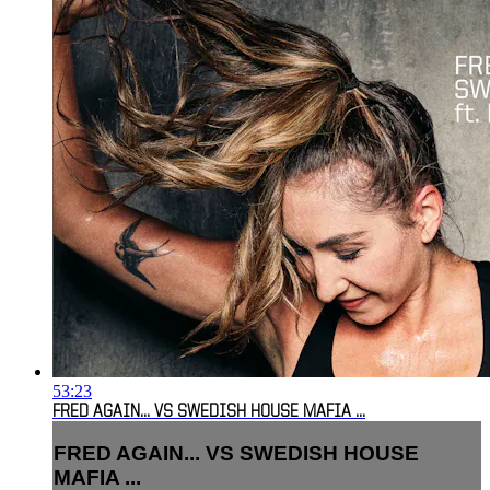
53:23
FRED AGAIN... VS SWEDISH HOUSE MAFIA ...
FRED AGAIN... VS SWEDISH HOUSE
MAFIA ...