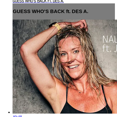
GUESS WHO'S BACK FT. DES A.
GUESS WHO'S BACK ft. DES A.
40:48