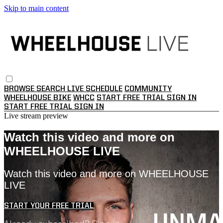
Skip to main content
BROWSE
SEARCH
LIVE SCHEDULE
COMMUNITY
WHEELHOUSE BIKE
WHCC
START FREE TRIAL
SIGN IN
START FREE TRIAL
SIGN IN
Live stream preview
Watch this video and more on
WHEELHOUSE LIVE
Watch this video and more on WHEELHOUSE
LIVE
START YOUR FREE TRIAL