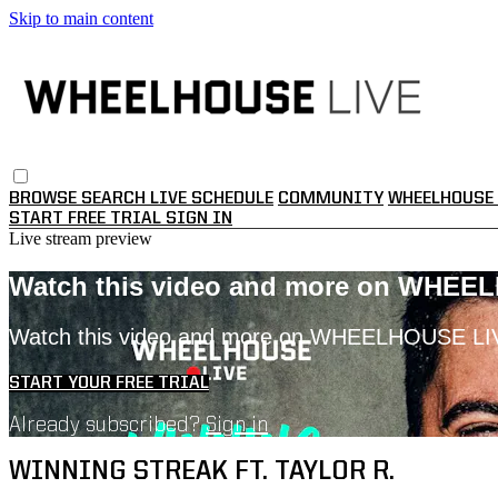
Skip to main content
BROWSE
SEARCH
LIVE SCHEDULE
COMMUNITY
WHEELHOUSE 
START FREE TRIAL
SIGN IN
Live stream preview
Watch this video and more on WHEE
Watch this video and more on WHEELHOUSE LI
START YOUR FREE TRIAL
Already subscribed?
Sign in
WINNING STREAK FT. TAYLOR R.