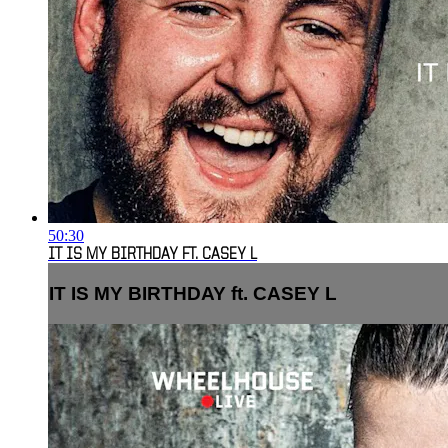
50:30
IT IS MY BIRTHDAY FT. CASEY L
IT IS MY BIRTHDAY ft. CASEY L