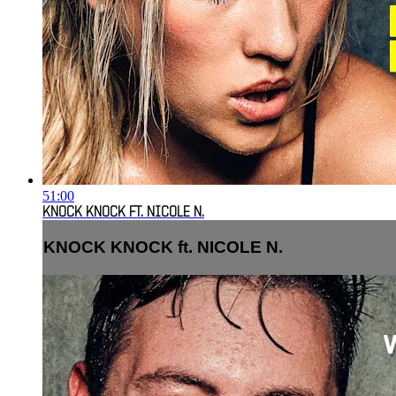
51:00
KNOCK KNOCK FT. NICOLE N.
KNOCK KNOCK ft. NICOLE N.