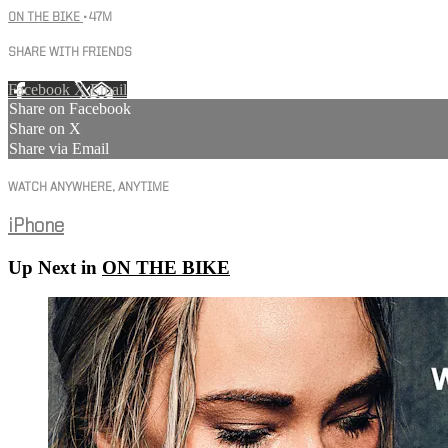
ON THE BIKE
• 47M
SHARE WITH FRIENDS
Facebook
X
Email
Share on Facebook
Share on X
Share via Email
WATCH ANYWHERE, ANYTIME
iPhone
Up Next in
ON THE BIKE