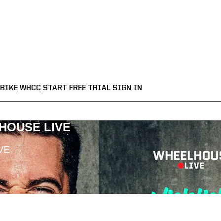
BIKE
WHCC
START FREE TRIAL
SIGN IN
LHOUSE LIVE
VE