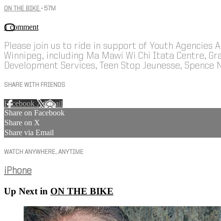
ON THE BIKE
• 57M
1 comment
Please join us to ride in support of Youth Agencies 
Winnipeg, including Ma Mawi Wi Chi Itata Centre, 
Development Services, Teen Stop Jeunesse, Spence 
SHARE WITH FRIENDS
Facebook
X
Email
Share on Facebook
Share on X
Share via Email
WATCH ANYWHERE, ANYTIME
iPhone
Up Next in
ON THE BIKE