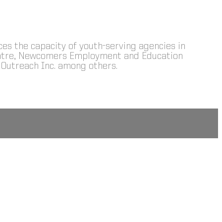
nces the capacity of youth-serving agencies in
Centre, Newcomers Employment and Education
Outreach Inc. among others.