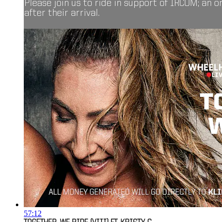
Please join us to ride in support of IRCOM; an 
after their arrival.
57:12