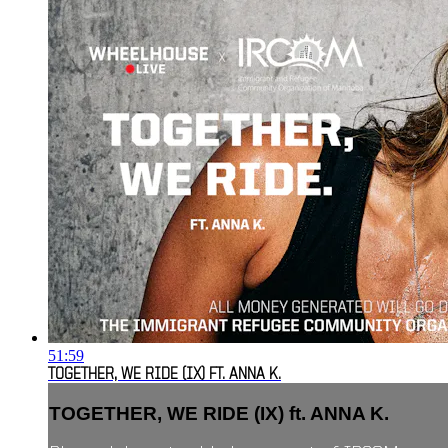
51:59
TOGETHER, WE RIDE (IX) FT. ANNA K.
TOGETHER, WE RIDE (IX) ft. ANNA K.