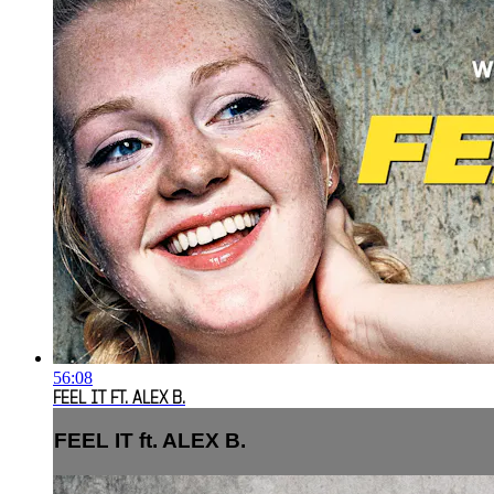
56:08
FEEL IT FT. ALEX B.
FEEL IT ft. ALEX B.