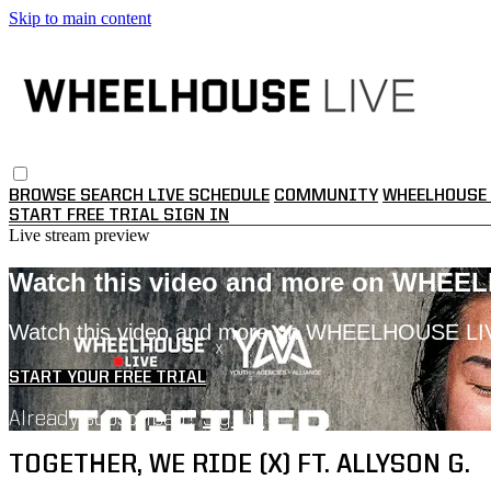
Skip to main content
BROWSE
SEARCH
LIVE SCHEDULE
COMMUNITY
WHEELHOUSE 
START FREE TRIAL
SIGN IN
Live stream preview
Watch this video and more on WHEE
Watch this video and more on WHEELHOUSE LI
START YOUR FREE TRIAL
Already subscribed?
Sign in
TOGETHER, WE RIDE (X) FT. ALLYSON G.