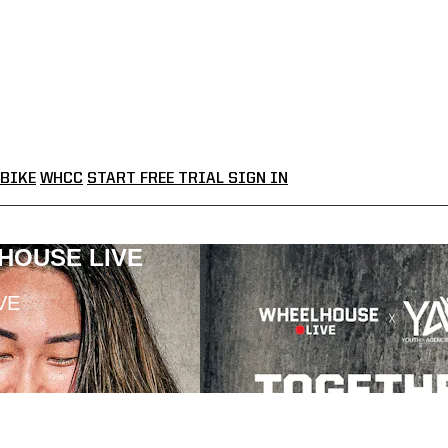
BIKE
WHCC
START FREE TRIAL
SIGN IN
LHOUSE LIVE
VE