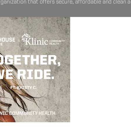
organization that offers secure, affordable and clean