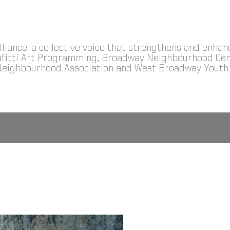
Alliance; a collective voice that strengthens and enha
Grafitti Art Programming, Broadway Neighbourhood 
Neighbourhood Association and West Broadway Youth 