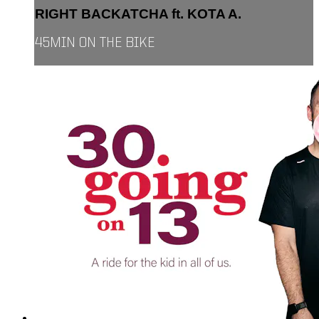
RIGHT BACKATCHA ft. KOTA A.
45MIN ON THE BIKE