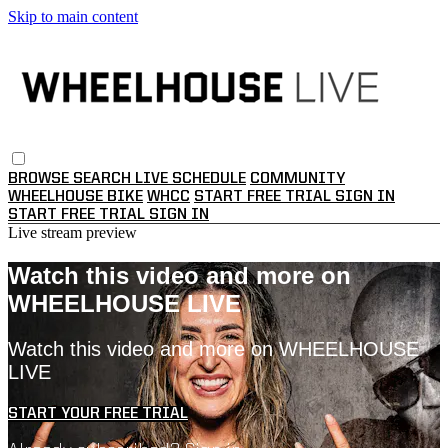
Skip to main content
BROWSE
SEARCH
LIVE SCHEDULE
COMMUNITY
WHEELHOUSE BIKE
WHCC
START FREE TRIAL
SIGN IN
START FREE TRIAL
SIGN IN
Live stream preview
Watch this video and more on
WHEELHOUSE LIVE
Watch this video and more on WHEELHOUSE
LIVE
START YOUR FREE TRIAL