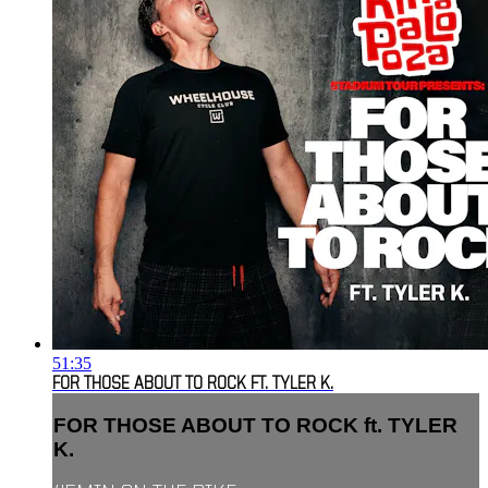
51:35
FOR THOSE ABOUT TO ROCK FT. TYLER K.
FOR THOSE ABOUT TO ROCK ft. TYLER
K.