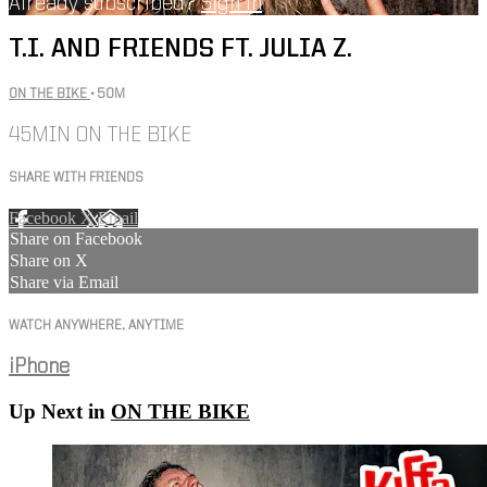
Already subscribed?
Sign in
T.I. AND FRIENDS FT. JULIA Z.
ON THE BIKE
• 50M
45MIN ON THE BIKE
SHARE WITH FRIENDS
Facebook
X
Email
Share on Facebook
Share on X
Share via Email
WATCH ANYWHERE, ANYTIME
iPhone
Up Next in
ON THE BIKE