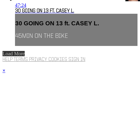
47:24
30 GOING ON 13 FT. CASEY L.
30 GOING ON 13 ft. CASEY L.
45MIN ON THE BIKE
Load More
HELP
TERMS
PRIVACY
COOKIES
SIGN IN
×