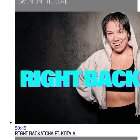
45MIN ON THE BIKE
50:45
RIGHT BACKATCHA FT. KOTA A.