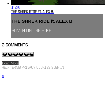
41:28
THE SHREK RIDE FT. ALEX B.
THE SHREK RIDE ft. ALEX B.
30MIN ON THE BIKE
3
COMMENTS
Load More
HELP
TERMS
PRIVACY
COOKIES
SIGN IN
×