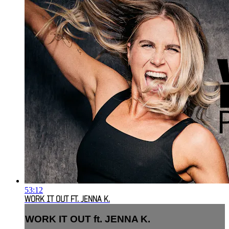
53:12
WORK IT OUT FT. JENNA K.
WORK IT OUT ft. JENNA K.