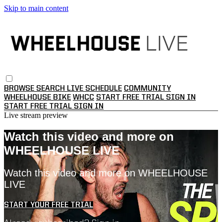
Skip to main content
BROWSE
SEARCH
LIVE SCHEDULE
COMMUNITY
WHEELHOUSE BIKE
WHCC
START FREE TRIAL
SIGN IN
START FREE TRIAL
SIGN IN
Live stream preview
Watch this video and more on
WHEELHOUSE LIVE
Watch this video and more on WHEELHOUSE
LIVE
START YOUR FREE TRIAL