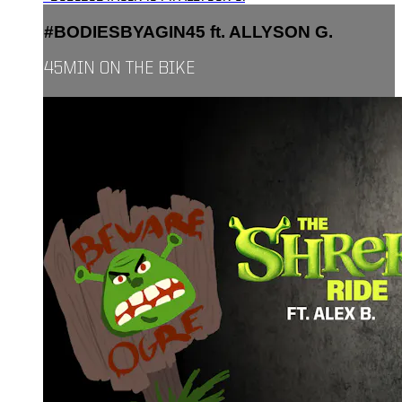
#BODIESBYAGIN45 ft. ALLYSON G.
45MIN ON THE BIKE