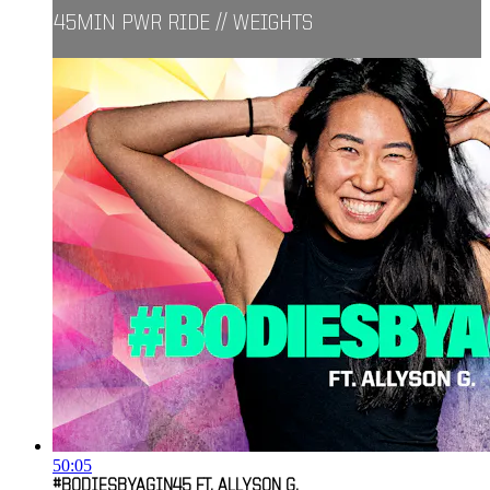
45MIN PWR RIDE // WEIGHTS
50:05
#BODIESBYAGIN45 FT. ALLYSON G.