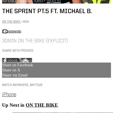
Already subscribed?
Sign in
THE SPRINT PT.5 FT. MICHAEL B.
ON THE BIKE
• 42M
3 comments
30MIN ON THE BIKE [EXPLICIT]
SHARE WITH FRIENDS
Facebook
X
Email
Share on Facebook
Share on X
Share via Email
WATCH ANYWHERE, ANYTIME
iPhone
Up Next in
ON THE BIKE