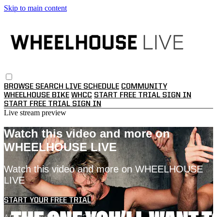
Skip to main content
BROWSE
SEARCH
LIVE SCHEDULE
COMMUNITY
WHEELHOUSE BIKE
WHCC
START FREE TRIAL
SIGN IN
START FREE TRIAL
SIGN IN
Live stream preview
Watch this video and more on
WHEELHOUSE LIVE
Watch this video and more on WHEELHOUSE
LIVE
START YOUR FREE TRIAL