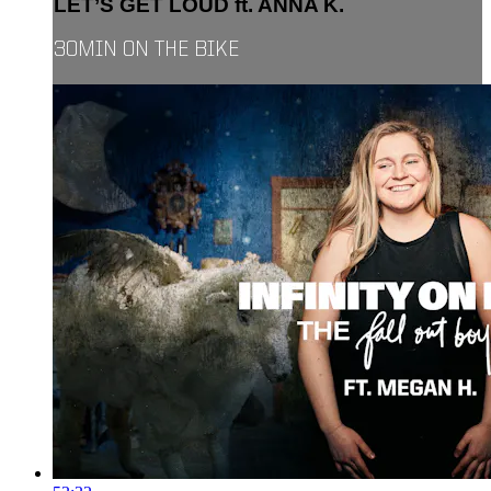
LET’S GET LOUD ft. ANNA K.
30MIN ON THE BIKE