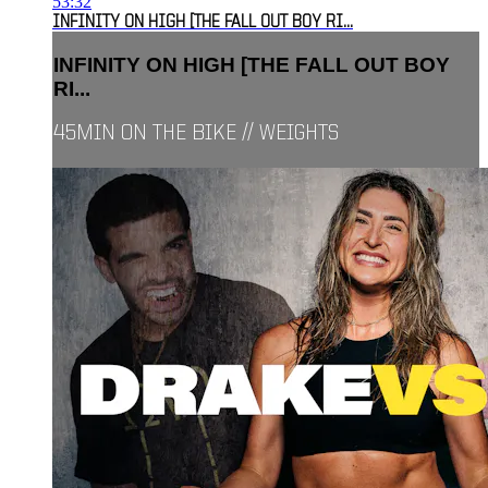
53:32
INFINITY ON HIGH [THE FALL OUT BOY RI...
INFINITY ON HIGH [THE FALL OUT BOY
RI...
45MIN ON THE BIKE // WEIGHTS