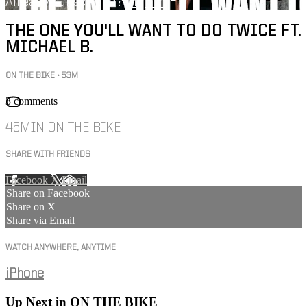
Already subscribed?
Sign in
THE ONE YOU'LL WANT TO DO TWICE FT.
MICHAEL B.
ON THE BIKE
• 53M
3 comments
45MIN ON THE BIKE
SHARE WITH FRIENDS
Facebook
X
Email
Share on Facebook
Share on X
Share via Email
WATCH ANYWHERE, ANYTIME
iPhone
Up Next in
ON THE BIKE