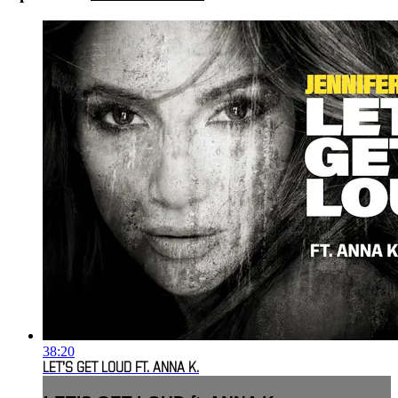
38:20
LET’S GET LOUD FT. ANNA K.