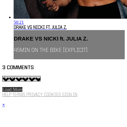
50:21
DRAKE VS NICKI FT. JULIA Z.
DRAKE VS NICKI ft. JULIA Z.
45MIN ON THE BIKE [EXPLICIT]
3
COMMENTS
Load More
HELP
TERMS
PRIVACY
COOKIES
SIGN IN
×