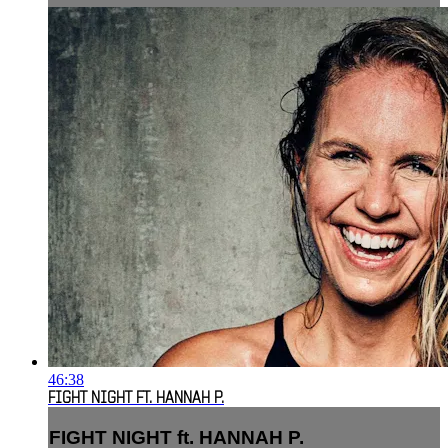
46:38
FIGHT NIGHT FT. HANNAH P.
FIGHT NIGHT ft. HANNAH P.