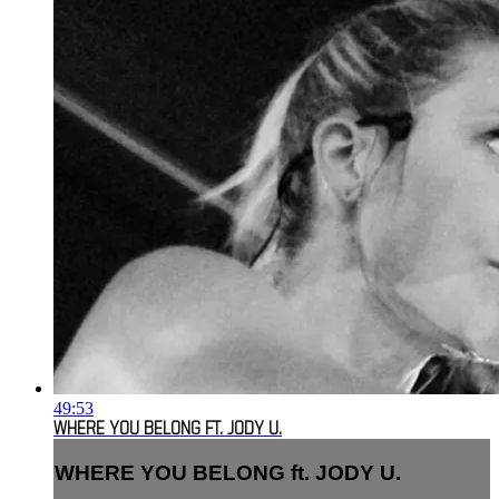
49:53
WHERE YOU BELONG FT. JODY U.
WHERE YOU BELONG ft. JODY U.