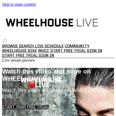
Skip to main content
BROWSE
SEARCH
LIVE SCHEDULE
COMMUNITY
WHEELHOUSE BIKE
WHCC
START FREE TRIAL
SIGN IN
START FREE TRIAL
SIGN IN
Live stream preview
Watch this video and more on
WHEELHOUSE LIVE
Watch this video and more on WHEELHOUSE
LIVE
START YOUR FREE TRIAL