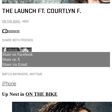
Already subscribed?
Sign in
THE LAUNCH FT. COURTLYN F.
ON THE BIKE
• 46M
1 comment
SHARE WITH FRIENDS
Facebook
X
Email
Share on Facebook
Share on X
Share via Email
WATCH ANYWHERE, ANYTIME
iPhone
Up Next in
ON THE BIKE