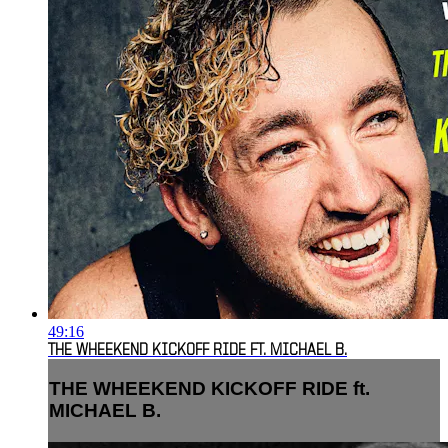
49:16
THE WHEEKEND KICKOFF RIDE FT. MICHAEL B.
THE WHEEKEND KICKOFF RIDE ft.
MICHAEL B.