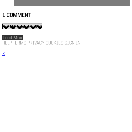
1
COMMENT
Load More
HELP
TERMS
PRIVACY
COOKIES
SIGN IN
×