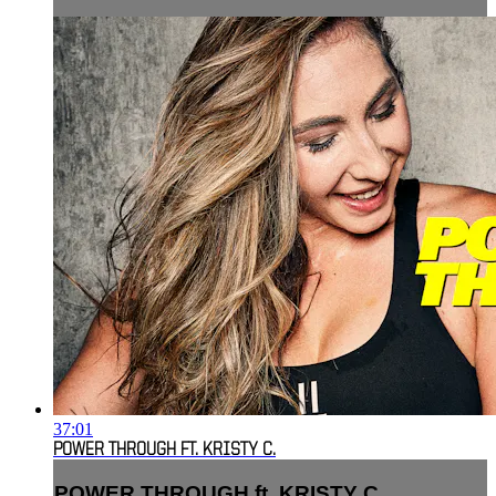
37:01
POWER THROUGH FT. KRISTY C.
POWER THROUGH ft. KRISTY C.