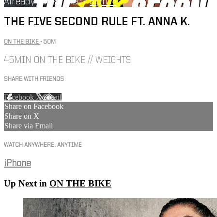
Already subscribed?
Sign in
THE FIVE SECOND RULE FT. ANNA K.
ON THE BIKE
• 50M
45MIN ON THE BIKE // WEIGHTS
SHARE WITH FRIENDS
Facebook
X
Email
Share on Facebook
Share on X
Share via Email
WATCH ANYWHERE, ANYTIME
iPhone
Up Next in
ON THE BIKE