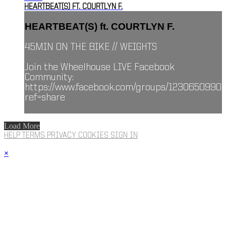
HEARTBEAT(S) FT. COURTLYN F.
HEARTBEAT(S) ft. COURTLYN F.
45MIN ON THE BIKE // WEIGHTS
Join the Wheelhouse LIVE Facebook
Community:
https://www.facebook.com/groups/1230650990
ref=share
Load More
HELP
TERMS
PRIVACY
COOKIES
SIGN IN
×