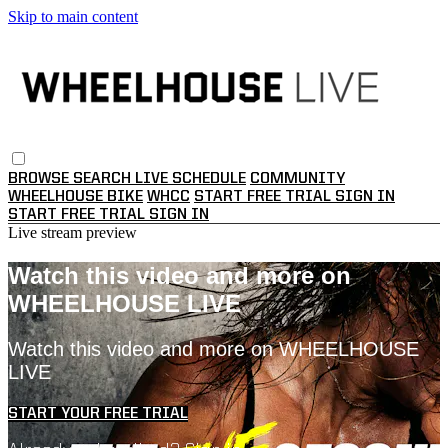
Skip to main content
BROWSE
SEARCH
LIVE SCHEDULE
COMMUNITY
WHEELHOUSE BIKE
WHCC
START FREE TRIAL
SIGN IN
START FREE TRIAL
SIGN IN
Live stream preview
Watch this video and more on
WHEELHOUSE LIVE
Watch this video and more on WHEELHOUSE
LIVE
START YOUR FREE TRIAL