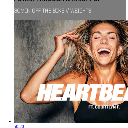
30MIN OFF THE BIKE // WEIGHTS
50:20