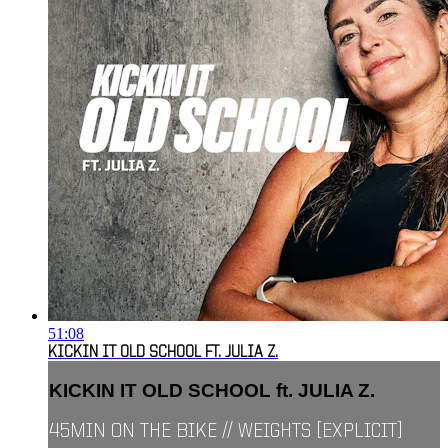
51:08
KICKIN IT OLD SCHOOL FT. JULIA Z.
KICKIN IT OLD SCHOOL ft. JULIA Z.
45MIN ON THE BIKE // WEIGHTS [EXPLICIT]