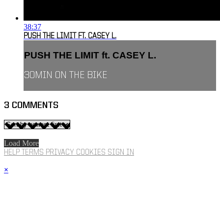
38:37
PUSH THE LIMIT FT. CASEY L.
PUSH THE LIMIT ft. CASEY L.
30MIN ON THE BIKE
3
COMMENTS
Load More
HELP
TERMS
PRIVACY
COOKIES
SIGN IN
×