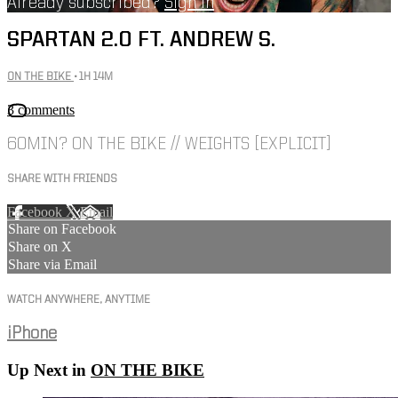
Already subscribed?
Sign in
SPARTAN 2.0 FT. ANDREW S.
ON THE BIKE
• 1H 14M
3 comments
60MIN? ON THE BIKE // WEIGHTS [EXPLICIT]
SHARE WITH FRIENDS
Facebook
X
Email
Share on Facebook
Share on X
Share via Email
WATCH ANYWHERE, ANYTIME
iPhone
Up Next in
ON THE BIKE