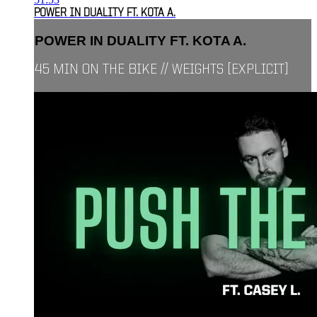
POWER IN DUALITY FT. KOTA A.
POWER IN DUALITY FT. KOTA A.
45 MIN ON THE BIKE // WEIGHTS [EXPLICIT]