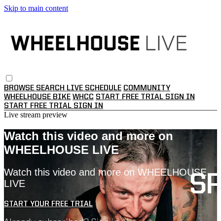
Skip to main content
BROWSE
SEARCH
LIVE SCHEDULE
COMMUNITY
WHEELHOUSE BIKE
WHCC
START FREE TRIAL
SIGN IN
START FREE TRIAL
SIGN IN
Live stream preview
Watch this video and more on
WHEELHOUSE LIVE
Watch this video and more on WHEELHOUSE
LIVE
START YOUR FREE TRIAL