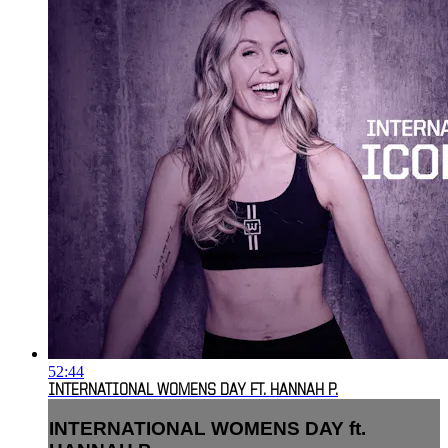
52:44
INTERNATIONAL WOMENS DAY FT. HANNAH P.
INTERNATIONAL WOMENS DAY ft.