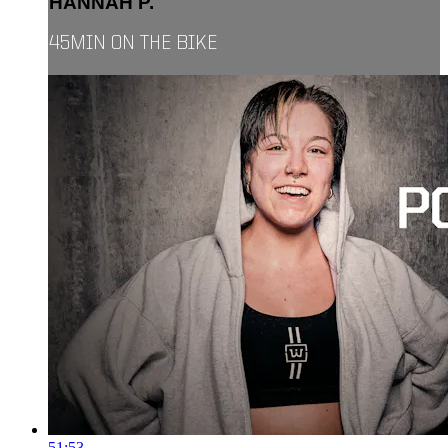
HANNAH P.
45MIN ON THE BIKE
51:53