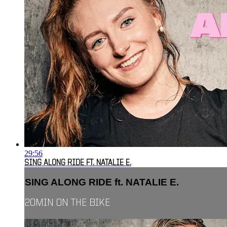
29:56
SING ALONG RIDE FT. NATALIE E.
SING ALONG RIDE ft. NATALIE E.
20MIN ON THE BIKE