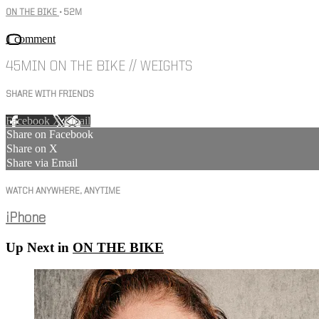
ON THE BIKE
• 52M
1 comment
45MIN ON THE BIKE // WEIGHTS
SHARE WITH FRIENDS
Facebook
X
Email
Share on Facebook
Share on X
Share via Email
WATCH ANYWHERE, ANYTIME
iPhone
Up Next in
ON THE BIKE