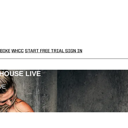
BIKE
WHCC
START FREE TRIAL
SIGN IN
LHOUSE LIVE
VE