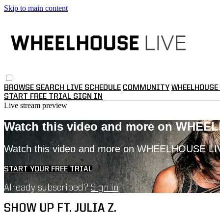
Skip to main content
BROWSE
SEARCH
LIVE SCHEDULE
COMMUNITY
WHEELHOUSE 
START FREE TRIAL
SIGN IN
Live stream preview
Watch this video and more on WHEE
Watch this video and more on WHEELHOUSE LI
START YOUR FREE TRIAL
Already subscribed?
Sign in
SHOW UP FT. JULIA Z.