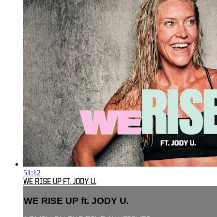
51:12
WE RISE UP FT. JODY U.
WE RISE UP ft. JODY U.