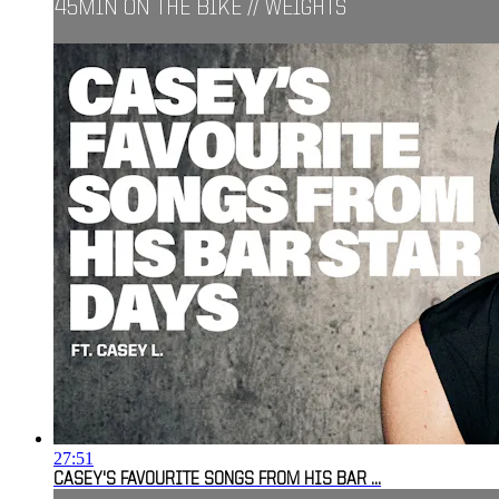
45MIN ON THE BIKE // WEIGHTS
27:51
CASEY'S FAVOURITE SONGS FROM HIS BAR ...