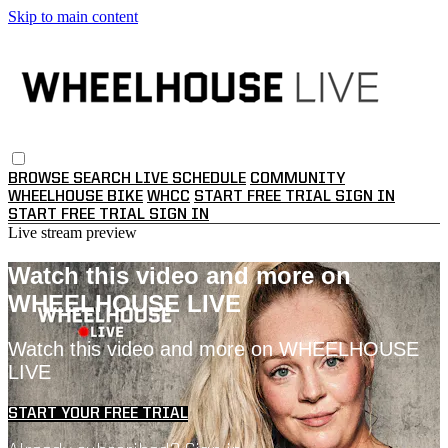
Skip to main content
BROWSE
SEARCH
LIVE SCHEDULE
COMMUNITY
WHEELHOUSE BIKE
WHCC
START FREE TRIAL
SIGN IN
START FREE TRIAL
SIGN IN
Live stream preview
Watch this video and more on
WHEELHOUSE LIVE
Watch this video and more on WHEELHOUSE
LIVE
START YOUR FREE TRIAL