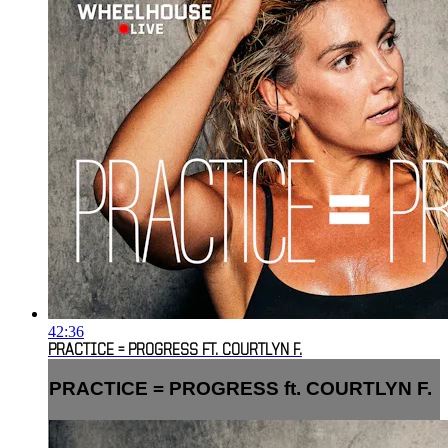
42:36
PRACTICE = PROGRESS FT. COURTLYN F.
PRACTICE = PROGRESS ft. COURTLYN F.