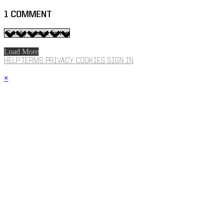
1
COMMENT
Load More
HELP
TERMS
PRIVACY
COOKIES
SIGN IN
×