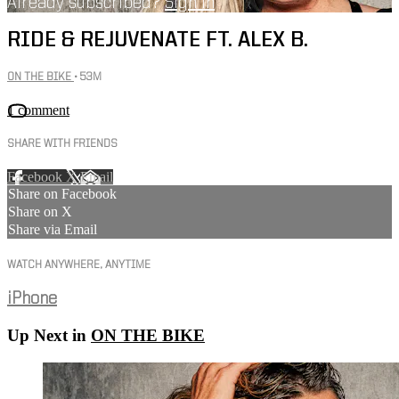
Already subscribed?
Sign in
RIDE & REJUVENATE FT. ALEX B.
ON THE BIKE
• 53M
1 comment
SHARE WITH FRIENDS
Facebook
X
Email
Share on Facebook
Share on X
Share via Email
WATCH ANYWHERE, ANYTIME
iPhone
Up Next in
ON THE BIKE