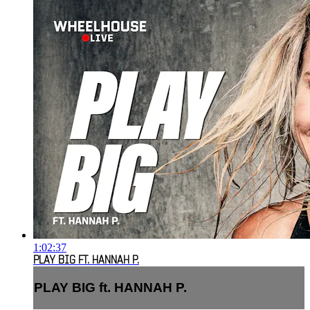
1:02:37
PLAY BIG FT. HANNAH P.
PLAY BIG ft. HANNAH P.