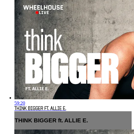
59:20
THINK BIGGER FT. ALLIE E.
THINK BIGGER ft. ALLIE E.