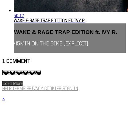
50:17
WAKE & RAGE TRAP EDITION FT. IVY R.
WAKE & RAGE TRAP EDITION ft. IVY R.
45MIN ON THE BIKE [EXPLICIT]
1
COMMENT
Load More
HELP
TERMS
PRIVACY
COOKIES
SIGN IN
×