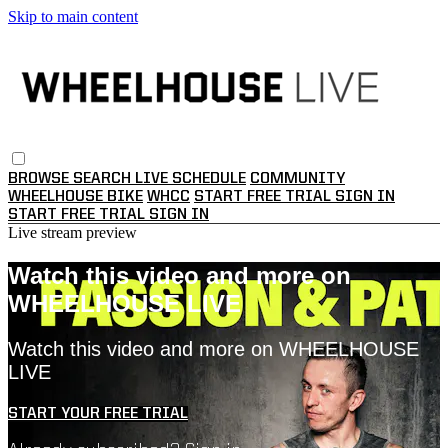
Skip to main content
BROWSE
SEARCH
LIVE SCHEDULE
COMMUNITY
WHEELHOUSE BIKE
WHCC
START FREE TRIAL
SIGN IN
START FREE TRIAL
SIGN IN
Live stream preview
Watch this video and more on
WHEELHOUSE LIVE
Watch this video and more on WHEELHOUSE
LIVE
START YOUR FREE TRIAL