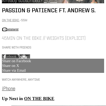
Already subscribed?
Sign in
PASSION & PATIENCE FT. ANDREW S.
ON THE BIKE
• 55M
1 comment
45MIN ON THE BIKE // WEIGHTS [EXPLICIT]
SHARE WITH FRIENDS
Facebook
X
Email
Share on Facebook
Share on X
Share via Email
WATCH ANYWHERE, ANYTIME
iPhone
Up Next in
ON THE BIKE