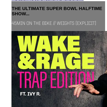
THE ULTIMATE SUPER BOWL HALFTIME
SHOW...
45MIN ON THE BIKE // WEIGHTS [EXPLICIT]