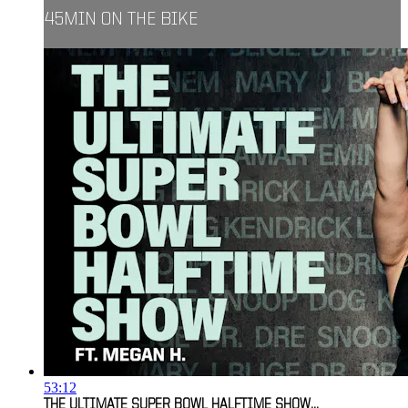
45MIN ON THE BIKE
53:12
THE ULTIMATE SUPER BOWL HALFTIME SHOW...