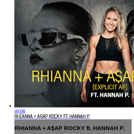
49:08
RHIANNA + A$AP ROCKY FT. HANNAH P.
RHIANNA + A$AP ROCKY ft. HANNAH P.