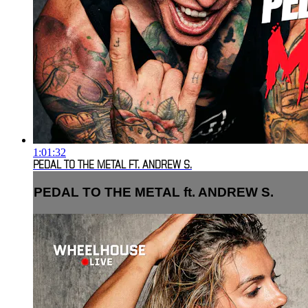
1:01:32
PEDAL TO THE METAL FT. ANDREW S.
PEDAL TO THE METAL ft. ANDREW S.