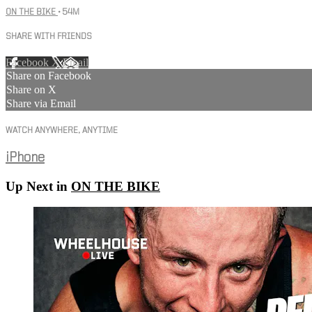
ON THE BIKE
• 54M
SHARE WITH FRIENDS
Facebook
X
Email
Share on Facebook
Share on X
Share via Email
WATCH ANYWHERE, ANYTIME
iPhone
Up Next in
ON THE BIKE