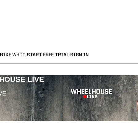
BIKE
WHCC
START FREE TRIAL
SIGN IN
LHOUSE LIVE
VE