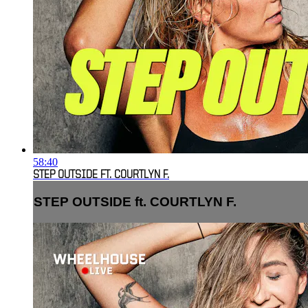
58:40
STEP OUTSIDE FT. COURTLYN F.
STEP OUTSIDE ft. COURTLYN F.