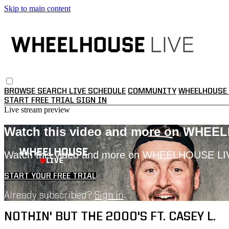
Skip to main content
BROWSE
SEARCH
LIVE SCHEDULE
COMMUNITY
WHEELHOUSE 
START FREE TRIAL
SIGN IN
Live stream preview
Watch this video and more on WHEE
Watch this video and more on WHEELHOUSE LI
START YOUR FREE TRIAL
Already subscribed?
Sign in
NOTHIN' BUT THE 2000'S FT. CASEY L.