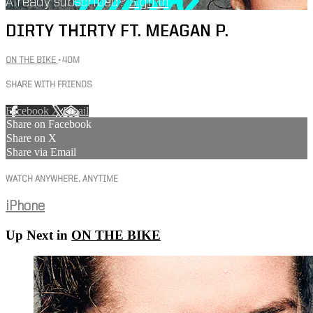
Already subscribed?
Sign in
DIRTY THIRTY FT. MEAGAN P.
ON THE BIKE
• 40M
SHARE WITH FRIENDS
Facebook
X
Email
Share on Facebook
Share on X
Share via Email
WATCH ANYWHERE, ANYTIME
iPhone
Up Next in
ON THE BIKE