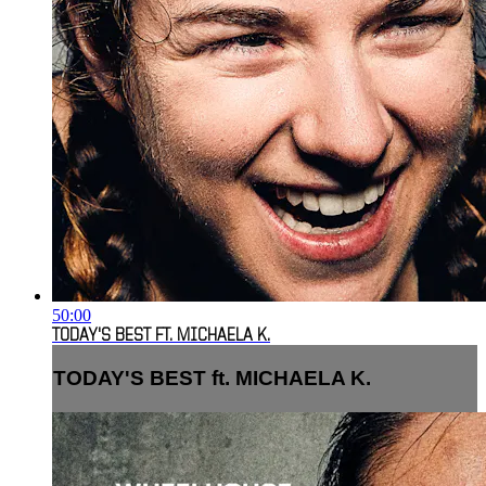
50:00
TODAY'S BEST FT. MICHAELA K.
TODAY'S BEST ft. MICHAELA K.