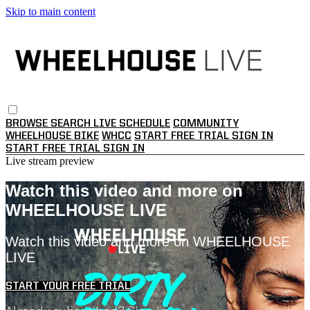
Skip to main content
BROWSE
SEARCH
LIVE SCHEDULE
COMMUNITY
WHEELHOUSE BIKE
WHCC
START FREE TRIAL
SIGN IN
START FREE TRIAL
SIGN IN
Live stream preview
Watch this video and more on
WHEELHOUSE LIVE
Watch this video and more on WHEELHOUSE
LIVE
START YOUR FREE TRIAL