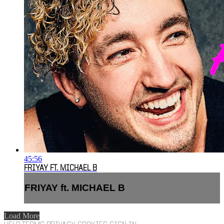
45:56
FRIYAY FT. MICHAEL B
FRIYAY ft. MICHAEL B
Load More