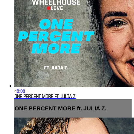
48:08
ONE PERCENT MORE FT. JULIA Z.
ONE PERCENT MORE ft. JULIA Z.