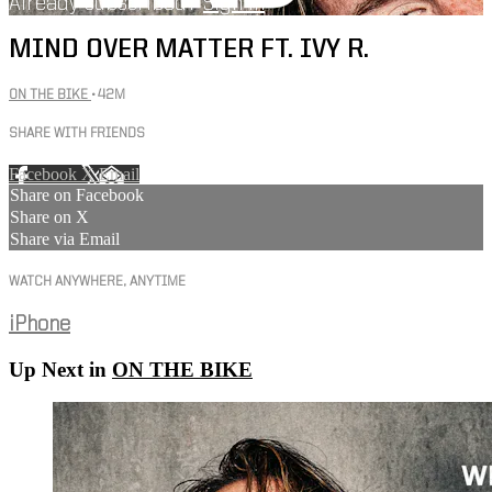
Already subscribed?
Sign in
MIND OVER MATTER FT. IVY R.
ON THE BIKE
• 42M
SHARE WITH FRIENDS
Facebook
X
Email
Share on Facebook
Share on X
Share via Email
WATCH ANYWHERE, ANYTIME
iPhone
Up Next in
ON THE BIKE