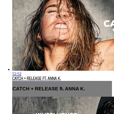
52:52
CATCH + RELEASE FT. ANNA K.
CATCH + RELEASE ft. ANNA K.