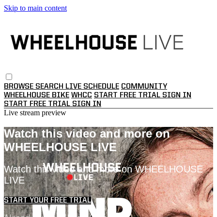
Skip to main content
BROWSE
SEARCH
LIVE SCHEDULE
COMMUNITY
WHEELHOUSE BIKE
WHCC
START FREE TRIAL
SIGN IN
START FREE TRIAL
SIGN IN
Live stream preview
Watch this video and more on
WHEELHOUSE LIVE
Watch this video and more on WHEELHOUSE
LIVE
START YOUR FREE TRIAL