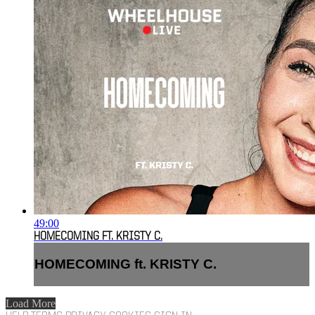
49:00
HOMECOMING FT. KRISTY C.
HOMECOMING ft. KRISTY C.
Load More