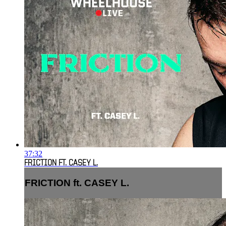
37:32
FRICTION FT. CASEY L.
FRICTION ft. CASEY L.