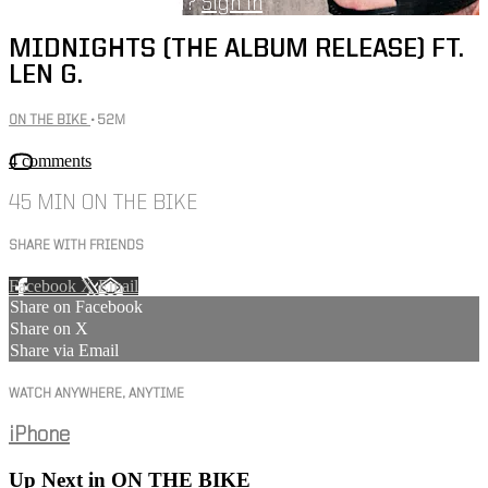
Already subscribed?
Sign in
MIDNIGHTS (THE ALBUM RELEASE) FT.
LEN G.
ON THE BIKE
• 52M
4 comments
45 MIN ON THE BIKE
SHARE WITH FRIENDS
Facebook
X
Email
Share on Facebook
Share on X
Share via Email
WATCH ANYWHERE, ANYTIME
iPhone
Up Next in
ON THE BIKE