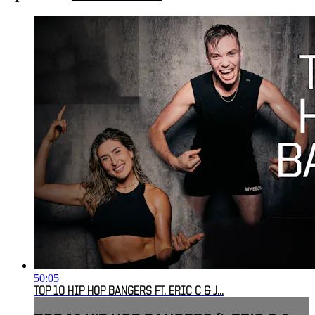
50:05
TOP 10 HIP HOP BANGERS FT. ERIC C & J...