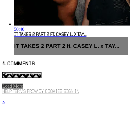
50:40
IT TAKES 2 PART 2 FT. CASEY L. X TAY...
IT TAKES 2 PART 2 ft. CASEY L. x TAY...
4
COMMENTS
Load More
HELP
TERMS
PRIVACY
COOKIES
SIGN IN
×