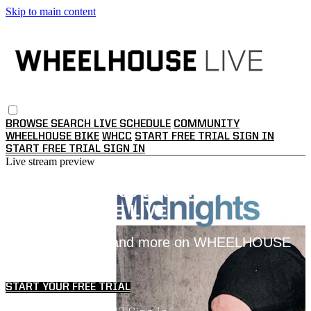
Skip to main content
BROWSE
SEARCH
LIVE SCHEDULE
COMMUNITY
WHEELHOUSE BIKE
WHCC
START FREE TRIAL
SIGN IN
START FREE TRIAL
SIGN IN
Live stream preview
Watch this video and more on
WHEELHOUSE LIVE
Watch this video and more on WHEELHOUSE
LIVE
START YOUR FREE TRIAL