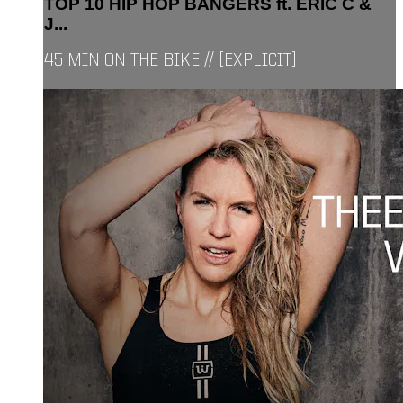
TOP 10 HIP HOP BANGERS ft. ERIC C &
J...
45 MIN ON THE BIKE // [EXPLICIT]