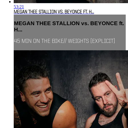
53:21
MEGAN THEE STALLION VS. BEYONCE FT. H...
MEGAN THEE STALLION vs. BEYONCE ft.
H...
45 MIN ON THE BIKE// WEIGHTS [EXPLICIT]