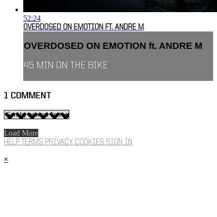
52:24
OVERDOSED ON EMOTION FT. ANDRE M
OVERDOSED ON EMOTION ft. ANDRE M
45 MIN ON THE BIKE
1
COMMENT
Load More
HELP
TERMS
PRIVACY
COOKIES
SIGN IN
×