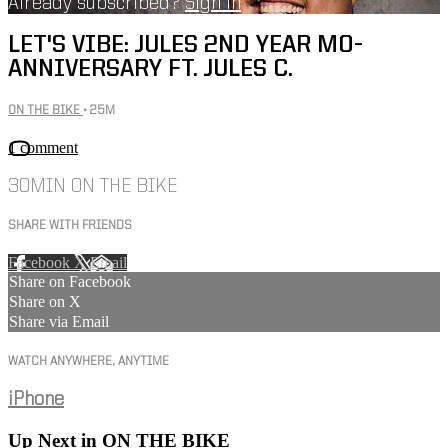
Already subscribed?
Sign in
LET'S VIBE: JULES 2ND YEAR MO-
ANNIVERSARY FT. JULES C.
ON THE BIKE
• 25M
1 comment
30MIN ON THE BIKE
SHARE WITH FRIENDS
Facebook
X
Email
Share on Facebook
Share on X
Share via Email
WATCH ANYWHERE, ANYTIME
iPhone
Up Next in
ON THE BIKE