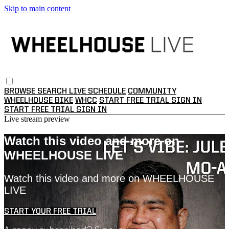
Skip to main content
BROWSE
SEARCH
LIVE SCHEDULE
COMMUNITY
WHEELHOUSE BIKE
WHCC
START FREE TRIAL
SIGN IN
START FREE TRIAL
SIGN IN
Live stream preview
Watch this video and more on
WHEELHOUSE LIVE
Watch this video and more on WHEELHOUSE
LIVE
START YOUR FREE TRIAL