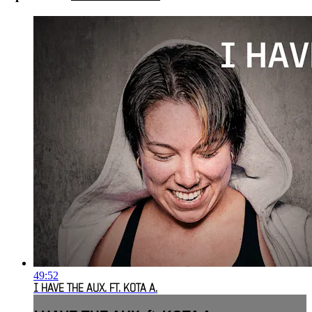
49:52
I HAVE THE AUX. FT. KOTA A.