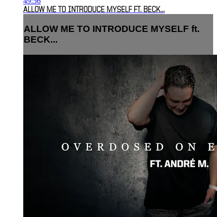
49:56
ALLOW ME TO INTRODUCE MYSELF FT. BECK...
ALLOW ME TO INTRODUCE MYSELF ft.
BECK...