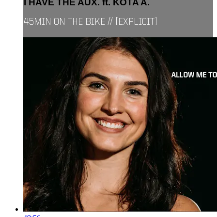
I HAVE THE AUX. ft. KOTA A.
45MIN ON THE BIKE // [EXPLICIT]