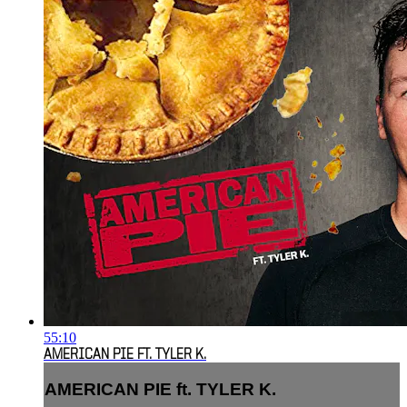
55:10
AMERICAN PIE FT. TYLER K.
AMERICAN PIE ft. TYLER K.