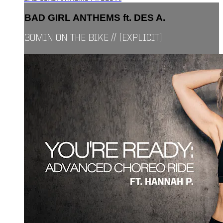
BAD GIRL ANTHEMS ft. DES A.
30MIN ON THE BIKE // [EXPLICIT]