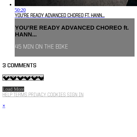
50:20
YOU'RE READY ADVANCED CHOREO FT. HANN...
YOU'RE READY ADVANCED CHOREO ft.
HANN...
45 MIN ON THE BIKE
3
COMMENTS
Load More
HELP
TERMS
PRIVACY
COOKIES
SIGN IN
×