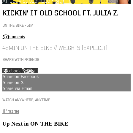
Already subscribed?
Sign in
KICKIN' IT OLD SCHOOL FT. JULIA Z.
ON THE BIKE
• 51M
3 comments
45MIN ON THE BIKE // WEIGHTS [EXPLICIT]
SHARE WITH FRIENDS
Facebook
X
Email
Share on Facebook
Share on X
Share via Email
WATCH ANYWHERE, ANYTIME
iPhone
Up Next in
ON THE BIKE