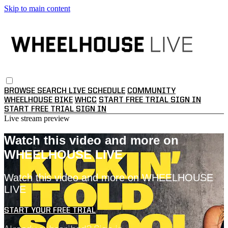
Skip to main content
BROWSE
SEARCH
LIVE SCHEDULE
COMMUNITY
WHEELHOUSE BIKE
WHCC
START FREE TRIAL
SIGN IN
START FREE TRIAL
SIGN IN
Live stream preview
Watch this video and more on
WHEELHOUSE LIVE
Watch this video and more on WHEELHOUSE
LIVE
START YOUR FREE TRIAL