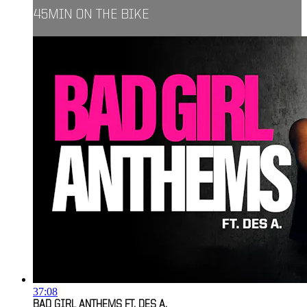
45MIN ON THE BIKE
37:08
BAD GIRL ANTHEMS FT. DES A.