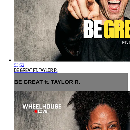
53:52
BE GREAT FT. TAYLOR R.
BE GREAT ft. TAYLOR R.