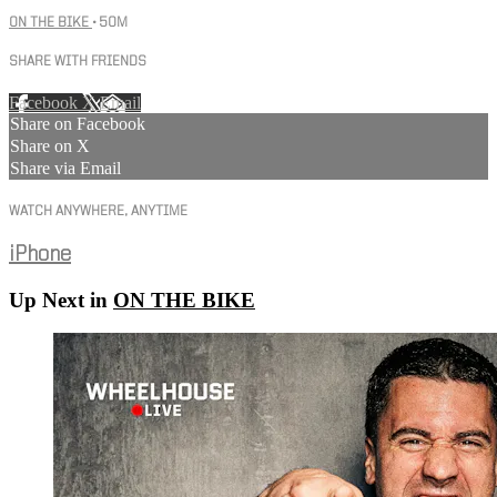
ON THE BIKE
• 50M
SHARE WITH FRIENDS
Facebook
X
Email
Share on Facebook
Share on X
Share via Email
WATCH ANYWHERE, ANYTIME
iPhone
Up Next in
ON THE BIKE