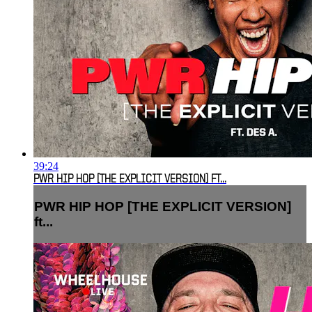
39:24
PWR HIP HOP [THE EXPLICIT VERSION] FT...
PWR HIP HOP [THE EXPLICIT VERSION]
ft...