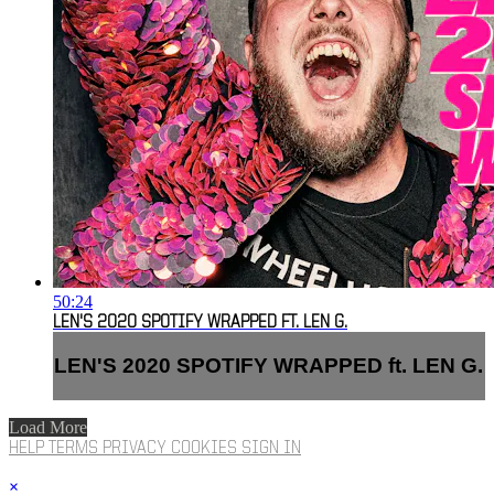
50:24
LEN'S 2020 SPOTIFY WRAPPED FT. LEN G.
LEN'S 2020 SPOTIFY WRAPPED ft. LEN G.
Load More
HELP
TERMS
PRIVACY
COOKIES
SIGN IN
×