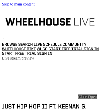
Skip to main content
BROWSE
SEARCH
LIVE SCHEDULE
COMMUNITY
WHEELHOUSE BIKE
WHCC
START FREE TRIAL
SIGN IN
START FREE TRIAL
SIGN IN
Live stream preview
Close
Open
JUST HIP HOP II FT. KEENAN G.