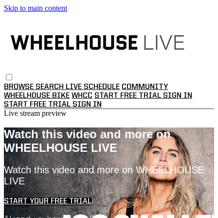
Skip to main content
BROWSE
SEARCH
LIVE SCHEDULE
COMMUNITY
WHEELHOUSE BIKE
WHCC
START FREE TRIAL
SIGN IN
START FREE TRIAL
SIGN IN
Live stream preview
Watch this video and more on
WHEELHOUSE LIVE
Watch this video and more on WHEELHOUSE
LIVE
START YOUR FREE TRIAL