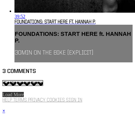
39:52
FOUNDATIONS: START HERE FT. HANNAH P.
FOUNDATIONS: START HERE ft. HANNAH
P.
30MIN ON THE BIKE [EXPLICIT]
3
COMMENTS
Load More
HELP
TERMS
PRIVACY
COOKIES
SIGN IN
×