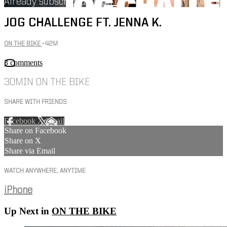
Already subscribed?
Sign in
JOG CHALLENGE FT. JENNA K.
ON THE BIKE
• 42M
3 comments
30MIN ON THE BIKE
SHARE WITH FRIENDS
Facebook
X
Email
Share on Facebook
Share on X
Share via Email
WATCH ANYWHERE, ANYTIME
iPhone
Up Next in
ON THE BIKE