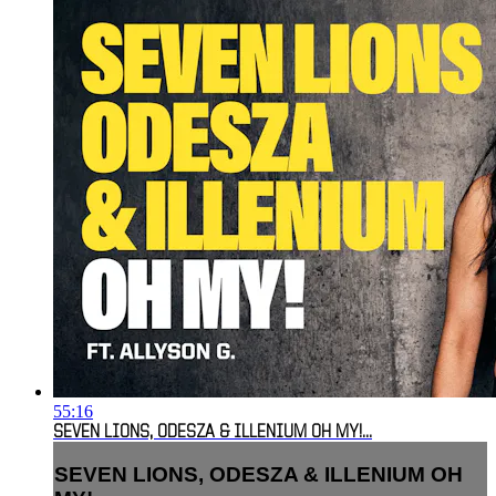
55:16
SEVEN LIONS, ODESZA & ILLENIUM OH MY!...
SEVEN LIONS, ODESZA & ILLENIUM OH