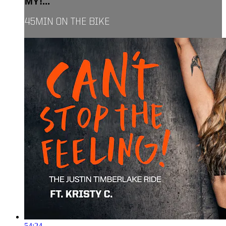
MY!...
45MIN ON THE BIKE
54:24