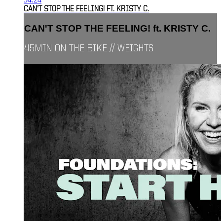
CAN'T STOP THE FEELING! FT. KRISTY C.
CAN'T STOP THE FEELING! ft. KRISTY C.
45MIN ON THE BIKE // WEIGHTS