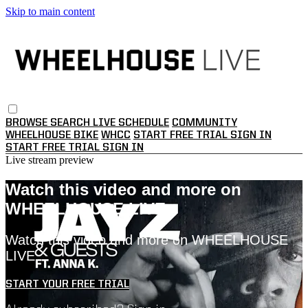
Skip to main content
BROWSE
SEARCH
LIVE SCHEDULE
COMMUNITY
WHEELHOUSE BIKE
WHCC
START FREE TRIAL
SIGN IN
START FREE TRIAL
SIGN IN
Live stream preview
Watch this video and more on
WHEELHOUSE LIVE
Watch this video and more on WHEELHOUSE
LIVE
START YOUR FREE TRIAL