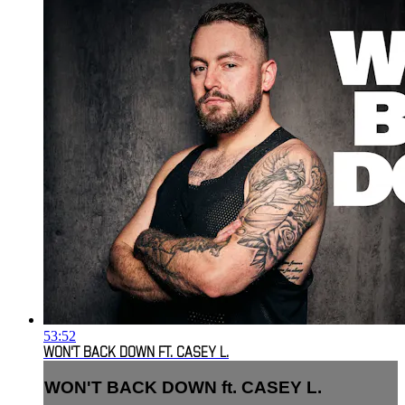
53:52
WON'T BACK DOWN FT. CASEY L.
WON'T BACK DOWN ft. CASEY L.