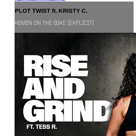
PLOT TWIST ft. KRISTY C.
45MIN ON THE BIKE [EXPLICIT]