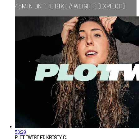
45MIN ON THE BIKE // WEIGHTS [EXPLICIT]
53:29
PLOT TWIST FT. KRISTY C.