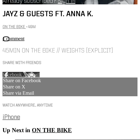
Already subscribed?
Sign in
JAYZ & GUESTS FT. ANNA K.
ON THE BIKE
• 49M
1 comment
45MIN ON THE BIKE // WEIGHTS [EXPLICIT]
SHARE WITH FRIENDS
Facebook
X
Email
Share on Facebook
Share on X
Share via Email
WATCH ANYWHERE, ANYTIME
iPhone
Up Next in
ON THE BIKE