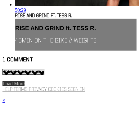
50:29
RISE AND GRIND FT. TESS R.
RISE AND GRIND ft. TESS R.
45MIN ON THE BIKE // WEIGHTS
1
COMMENT
Load More
HELP
TERMS
PRIVACY
COOKIES
SIGN IN
×