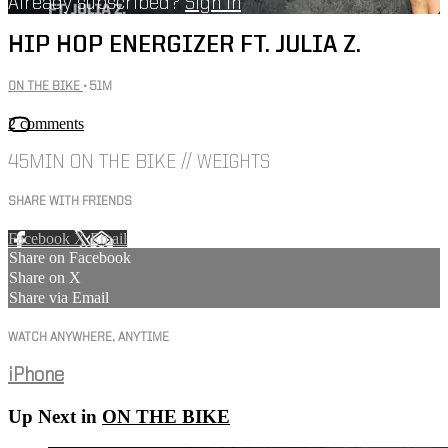
Already subscribed?
Sign in
HIP HOP ENERGIZER FT. JULIA Z.
ON THE BIKE
• 51M
2 comments
45MIN ON THE BIKE // WEIGHTS
SHARE WITH FRIENDS
Facebook
X
Email
Share on Facebook
Share on X
Share via Email
WATCH ANYWHERE, ANYTIME
iPhone
Up Next in
ON THE BIKE