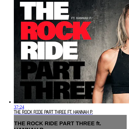
37:24
THE ROCK RIDE PART THREE FT. HANNAH P.
THE ROCK RIDE PART THREE ft.