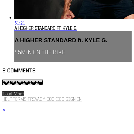
51:21
A HIGHER STANDARD FT. KYLE G.
A HIGHER STANDARD ft. KYLE G.
45MIN ON THE BIKE
2
COMMENTS
Load More
HELP
TERMS
PRIVACY
COOKIES
SIGN IN
×