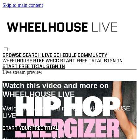
Skip to main content
BROWSE
SEARCH
LIVE SCHEDULE
COMMUNITY
WHEELHOUSE BIKE
WHCC
START FREE TRIAL
SIGN IN
START FREE TRIAL
SIGN IN
Live stream preview
Watch this video and more on
WHEELHOUSE LIVE
Watch this video and more on WHEELHOUSE
LIVE
START YOUR FREE TRIAL