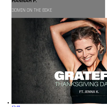
HANNAH P.
30MIN ON THE BIKE
42:48