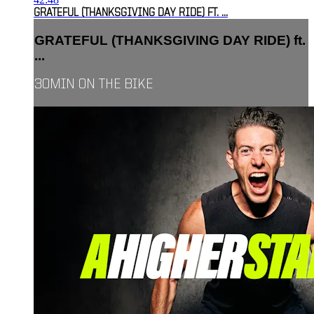
GRATEFUL (THANKSGIVING DAY RIDE) FT. ...
GRATEFUL (THANKSGIVING DAY RIDE) ft.
...
30MIN ON THE BIKE