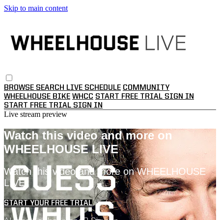
Skip to main content
BROWSE
SEARCH
LIVE SCHEDULE
COMMUNITY
WHEELHOUSE BIKE
WHCC
START FREE TRIAL
SIGN IN
START FREE TRIAL
SIGN IN
Live stream preview
Watch this video and more on
WHEELHOUSE LIVE
Watch this video and more on WHEELHOUSE
LIVE
START YOUR FREE TRIAL