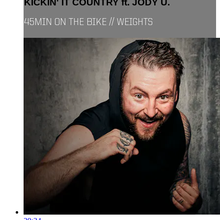
KICKIN' IT COUNTRY ft. JODY U.
45MIN ON THE BIKE // WEIGHTS