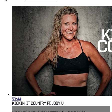
53:44
KICKIN' IT COUNTRY FT. JODY U.