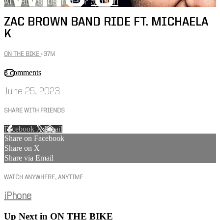
Already subscribed?
Sign in
ZAC BROWN BAND RIDE FT. MICHAELA
K
ON THE BIKE
• 37M
3 comments
June 25, 2023
SHARE WITH FRIENDS
Facebook
X
Email
Share on Facebook
Share on X
Share via Email
WATCH ANYWHERE, ANYTIME
iPhone
Up Next in
ON THE BIKE