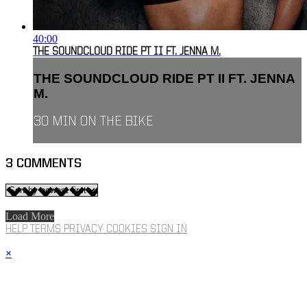
40:00
THE SOUNDCLOUD RIDE PT II FT. JENNA M.
THE SOUNDCLOUD RIDE PT II FT. JENNA
M.
30 MIN ON THE BIKE
3
COMMENTS
Load More
HELP
TERMS
PRIVACY
COOKIES
SIGN IN
×