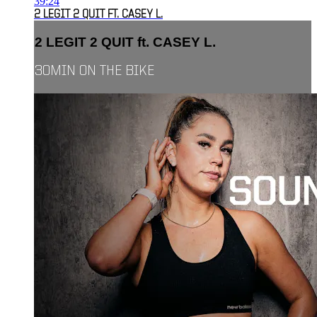
39:24
2 LEGIT 2 QUIT FT. CASEY L.
2 LEGIT 2 QUIT ft. CASEY L.
30MIN ON THE BIKE