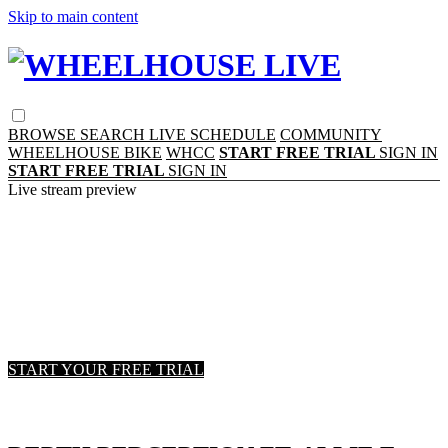
Skip to main content
BROWSE
SEARCH
LIVE SCHEDULE
COMMUNITY
WHEELHOUSE BIKE
WHCC
START FREE TRIAL
SIGN IN
START FREE TRIAL
SIGN IN
Live stream preview
Watch this video and more on
WHEELHOUSE LIVE
Watch this video and more on WHEELHOUSE
LIVE
START YOUR FREE TRIAL
Already subscribed?
Sign in