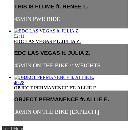
THIS IS FLUME ft. RENEE L.
45MIN PWR RIDE
52:41
EDC LAS VEGAS FT. JULIA Z.
EDC LAS VEGAS ft. JULIA Z.
45MIN ON THE BIKE // WEIGHTS
40:28
OBJECT PERMANENCE FT. ALLIE E.
OBJECT PERMANENCE ft. ALLIE E.
30MIN ON THE BIKE [EXPLICIT]
Load More