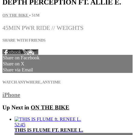
DEPTH PERCEPTION FT. ALLIE E.
ON THE BIKE
• 51M
45MIN PWR RIDE // WEIGHTS
SHARE WITH FRIENDS
Facebook
X
Email
Share on Facebook
Share on X
Share via Email
WATCH ANYWHERE, ANYTIME
iPhone
Up Next in
ON THE BIKE
52:45
THIS IS FLUME FT. RENEE L.