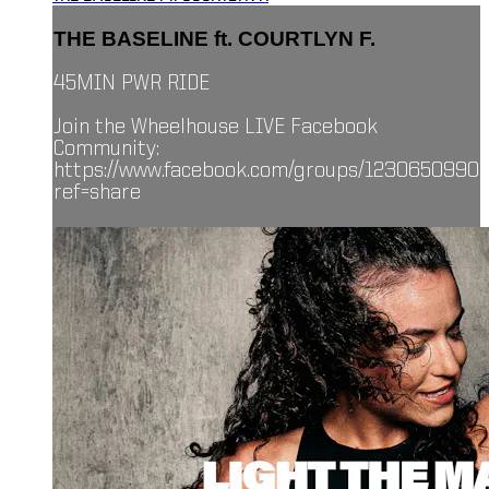
THE BASELINE ft. COURTLYN F.
45MIN PWR RIDE
Join the Wheelhouse LIVE Facebook
Community:
https://www.facebook.com/groups/1230650990
ref=share