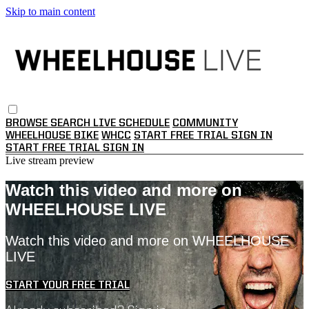
Skip to main content
BROWSE
SEARCH
LIVE SCHEDULE
COMMUNITY
WHEELHOUSE BIKE
WHCC
START FREE TRIAL
SIGN IN
START FREE TRIAL
SIGN IN
Live stream preview
Watch this video and more on
WHEELHOUSE LIVE
Watch this video and more on WHEELHOUSE
LIVE
START YOUR FREE TRIAL