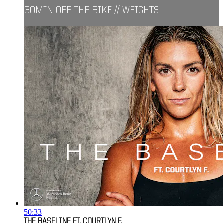
30MIN OFF THE BIKE // WEIGHTS
50:33
THE BASELINE FT. COURTLYN F.