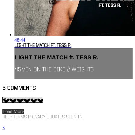
48:44
LIGHT THE MATCH FT. TESS R.
LIGHT THE MATCH ft. TESS R.
45MIN ON THE BIKE // WEIGHTS
5
COMMENTS
Load More
HELP
TERMS
PRIVACY
COOKIES
SIGN IN
×