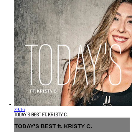
39:16
TODAY'S BEST FT. KRISTY C.
TODAY'S BEST ft. KRISTY C.