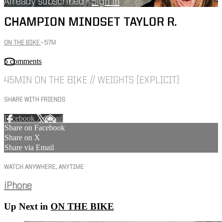
Already subscribed?
Sign in
CHAMPION MINDSET TAYLOR R.
ON THE BIKE
• 57M
5 comments
45MIN ON THE BIKE // WEIGHTS [EXPLICIT]
SHARE WITH FRIENDS
Facebook
X
Email
Share on Facebook
Share on X
Share via Email
WATCH ANYWHERE, ANYTIME
iPhone
Up Next in
ON THE BIKE