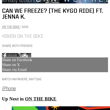
Already subscribed?
Sign in
CAN WE FREEZE? [THE KYGO RIDE] FT.
JENNA K.
ON THE BIKE
• 52M
45MIN ON THE BIKE
SHARE WITH FRIENDS
Facebook
X
Email
Share on Facebook
Share on X
Share via Email
WATCH ANYWHERE, ANYTIME
iPhone
Up Next in
ON THE BIKE