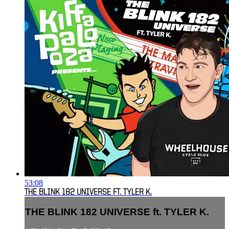
53:08
THE BLINK 182 UNIVERSE FT. TYLER K.
THE BLINK 182 UNIVERSE ft. TYLER K.