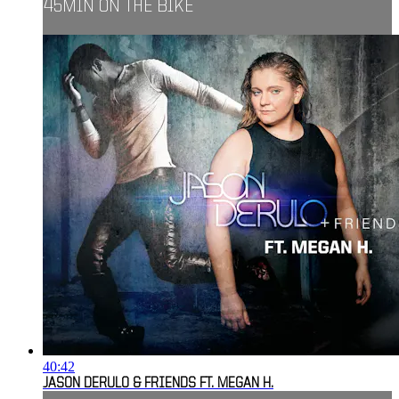
45MIN ON THE BIKE
40:42
JASON DERULO & FRIENDS FT. MEGAN H.