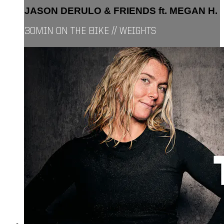
JASON DERULO & FRIENDS ft. MEGAN H.
30MIN ON THE BIKE // WEIGHTS