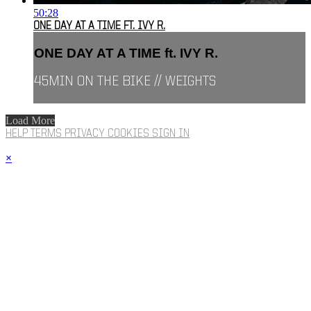
50:28
ONE DAY AT A TIME FT. IVY R.
ONE DAY AT A TIME ft. IVY R.
45MIN ON THE BIKE // WEIGHTS
Load More
HELP
TERMS
PRIVACY
COOKIES
SIGN IN
×