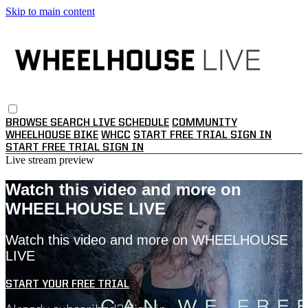
Skip to main content
BROWSE
SEARCH
LIVE SCHEDULE
COMMUNITY
WHEELHOUSE BIKE
WHCC
START FREE TRIAL
SIGN IN
START FREE TRIAL
SIGN IN
Live stream preview
Watch this video and more on
WHEELHOUSE LIVE
Watch this video and more on WHEELHOUSE
LIVE
START YOUR FREE TRIAL