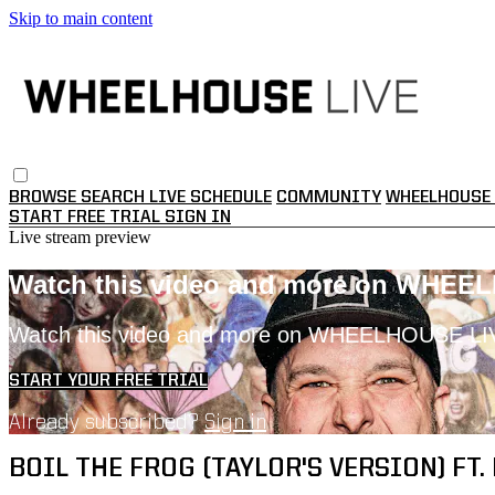
Skip to main content
BROWSE
SEARCH
LIVE SCHEDULE
COMMUNITY
WHEELHOUSE 
START FREE TRIAL
SIGN IN
Live stream preview
Watch this video and more on WHEE
Watch this video and more on WHEELHOUSE LI
START YOUR FREE TRIAL
Already subscribed?
Sign in
BOIL THE FROG (TAYLOR'S VERSION) FT. 