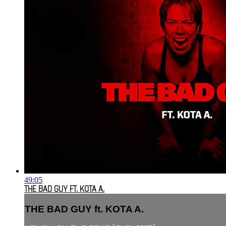
49:05
THE BAD GUY FT. KOTA A.
THE BAD GUY ft. KOTA A.