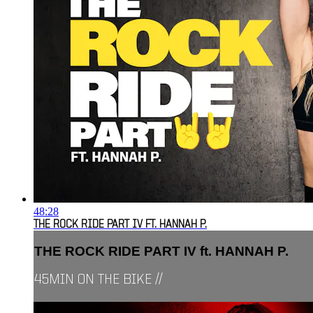
48:28
THE ROCK RIDE PART IV FT. HANNAH P.
THE ROCK RIDE PART IV ft. HANNAH P.
45MIN ON THE BIKE //