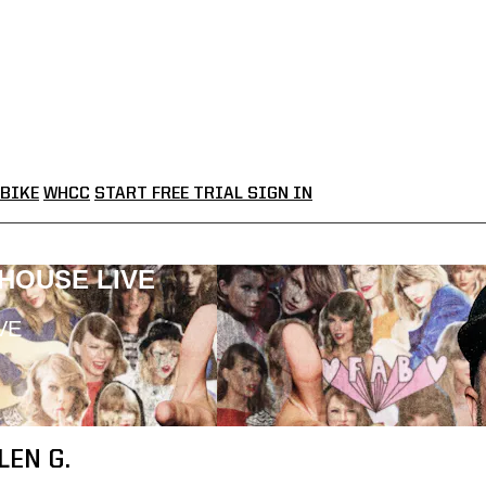
BIKE
WHCC
START FREE TRIAL
SIGN IN
LHOUSE LIVE
VE
LEN G.