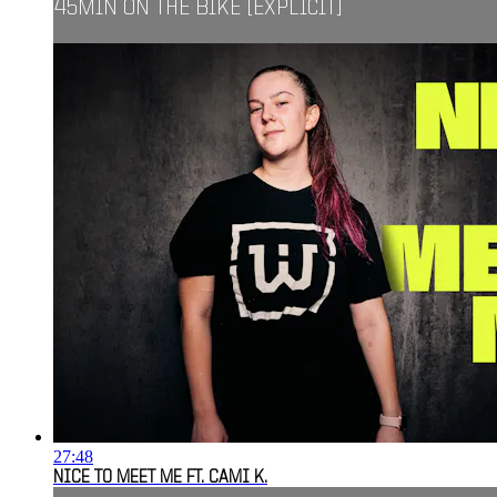
45MIN ON THE BIKE [EXPLICIT]
27:48
NICE TO MEET ME FT. CAMI K.