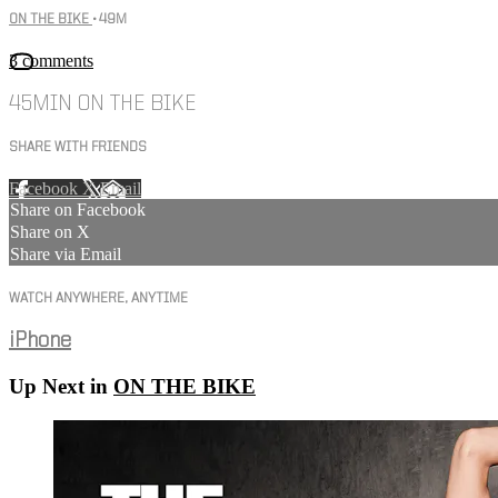
ON THE BIKE
• 49M
3 comments
45MIN ON THE BIKE
SHARE WITH FRIENDS
Facebook
X
Email
Share on Facebook
Share on X
Share via Email
WATCH ANYWHERE, ANYTIME
iPhone
Up Next in
ON THE BIKE