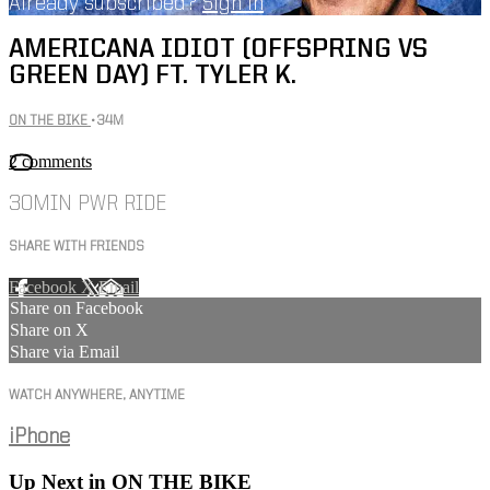
Already subscribed?
Sign in
AMERICANA IDIOT (OFFSPRING VS
GREEN DAY) FT. TYLER K.
ON THE BIKE
• 34M
2 comments
30MIN PWR RIDE
SHARE WITH FRIENDS
Facebook
X
Email
Share on Facebook
Share on X
Share via Email
WATCH ANYWHERE, ANYTIME
iPhone
Up Next in
ON THE BIKE