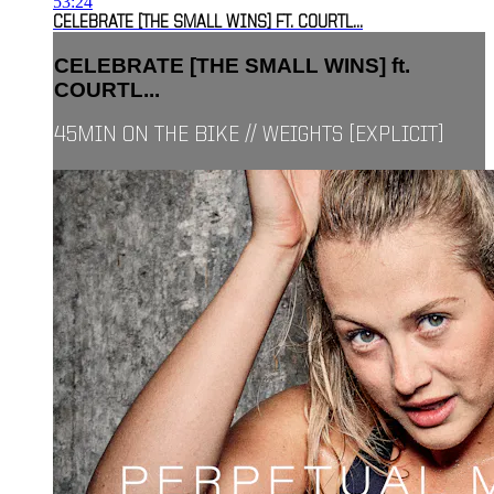
53:24
CELEBRATE [THE SMALL WINS] FT. COURTL...
CELEBRATE [THE SMALL WINS] ft.
COURTL...
45MIN ON THE BIKE // WEIGHTS [EXPLICIT]