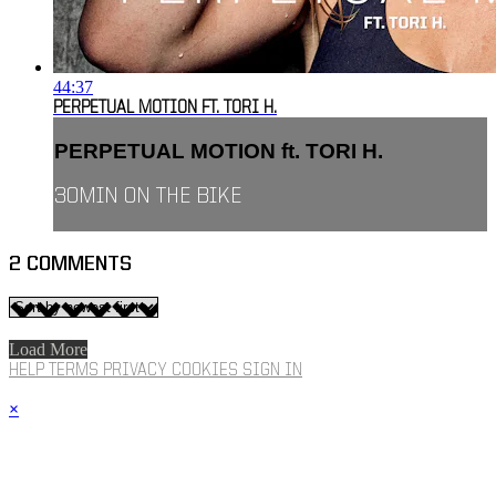
44:37
PERPETUAL MOTION FT. TORI H.
PERPETUAL MOTION ft. TORI H.
30MIN ON THE BIKE
2
COMMENTS
Load More
HELP
TERMS
PRIVACY
COOKIES
SIGN IN
×