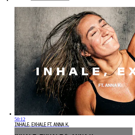
50:12
INHALE, EXHALE FT. ANNA K.