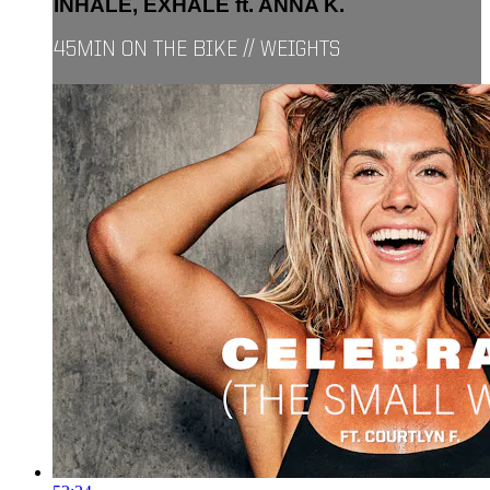
INHALE, EXHALE ft. ANNA K.
45MIN ON THE BIKE // WEIGHTS