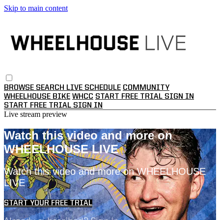
Skip to main content
BROWSE
SEARCH
LIVE SCHEDULE
COMMUNITY
WHEELHOUSE BIKE
WHCC
START FREE TRIAL
SIGN IN
START FREE TRIAL
SIGN IN
Live stream preview
Watch this video and more on
WHEELHOUSE LIVE
Watch this video and more on WHEELHOUSE
LIVE
START YOUR FREE TRIAL