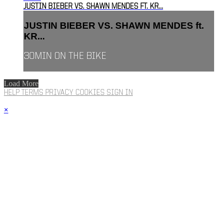
JUSTIN BIEBER VS. SHAWN MENDES FT. KR...
JUSTIN BIEBER VS. SHAWN MENDES ft.
KR...
30MIN ON THE BIKE
Load More
HELP
TERMS
PRIVACY
COOKIES
SIGN IN
×