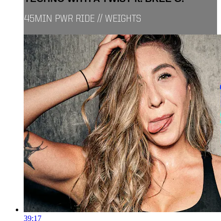
45MIN PWR RIDE // WEIGHTS
39:17