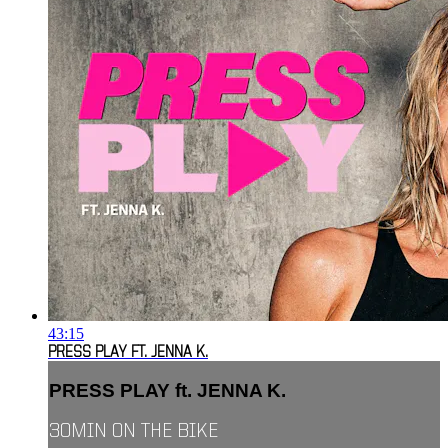
43:15
PRESS PLAY FT. JENNA K.
PRESS PLAY ft. JENNA K.
30MIN ON THE BIKE