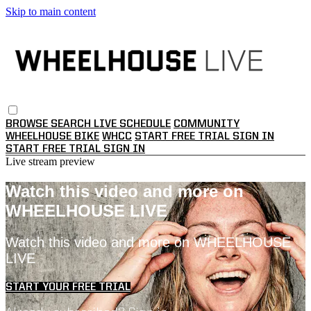
Skip to main content
BROWSE
SEARCH
LIVE SCHEDULE
COMMUNITY
WHEELHOUSE BIKE
WHCC
START FREE TRIAL
SIGN IN
START FREE TRIAL
SIGN IN
Live stream preview
Watch this video and more on
WHEELHOUSE LIVE
Watch this video and more on WHEELHOUSE
LIVE
START YOUR FREE TRIAL