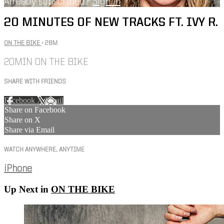
Already subscribed?
Sign in
20 MINUTES OF NEW TRACKS FT. IVY R.
ON THE BIKE
• 28M
20MIN ON THE BIKE
SHARE WITH FRIENDS
Facebook
X
Email
Share on Facebook
Share on X
Share via Email
WATCH ANYWHERE, ANYTIME
iPhone
Up Next in
ON THE BIKE