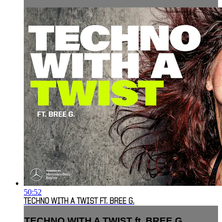
50:52
TECHNO WITH A TWIST FT. BREE G.
TECHNO WITH A TWIST ft. BREE G.