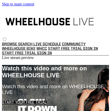
Skip to main content
BROWSE
SEARCH
LIVE SCHEDULE
COMMUNITY
WHEELHOUSE BIKE
WHCC
START FREE TRIAL
SIGN IN
START FREE TRIAL
SIGN IN
Live stream preview
Watch this video and more on
WHEELHOUSE LIVE
Watch this video and more on WHEELHOUSE
LIVE
START YOUR FREE TRIAL