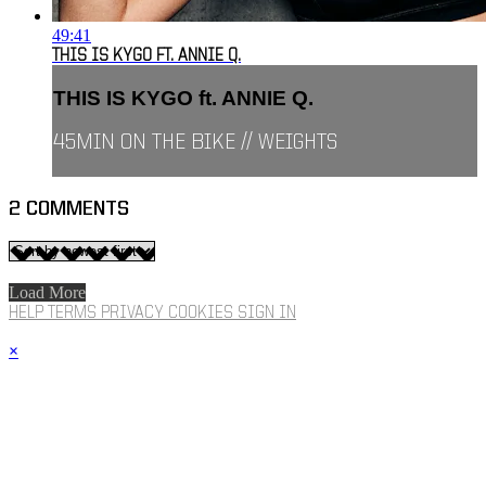
49:41
THIS IS KYGO FT. ANNIE Q.
THIS IS KYGO ft. ANNIE Q.
45MIN ON THE BIKE // WEIGHTS
2
COMMENTS
Load More
HELP
TERMS
PRIVACY
COOKIES
SIGN IN
×