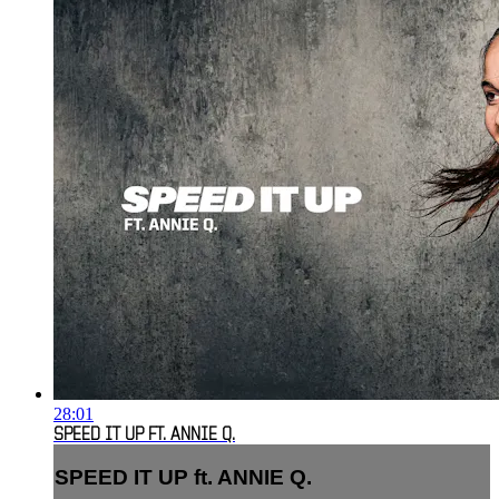
28:01
SPEED IT UP FT. ANNIE Q.
SPEED IT UP ft. ANNIE Q.