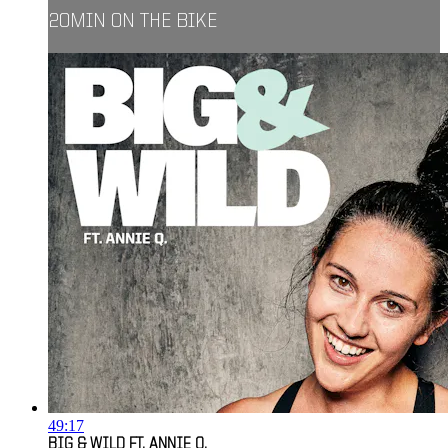
20MIN ON THE BIKE
49:17
BIG & WILD FT. ANNIE Q.