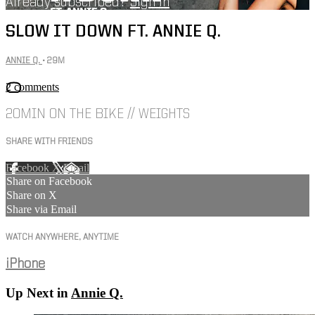
Already subscribed?
Sign in
SLOW IT DOWN FT. ANNIE Q.
ANNIE Q.
• 29M
2 comments
20MIN ON THE BIKE // WEIGHTS
SHARE WITH FRIENDS
Facebook
X
Email
Share on Facebook
Share on X
Share via Email
WATCH ANYWHERE, ANYTIME
iPhone
Up Next in
Annie Q.