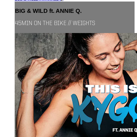
BIG & WILD ft. ANNIE Q.
45MIN ON THE BIKE // WEIGHTS