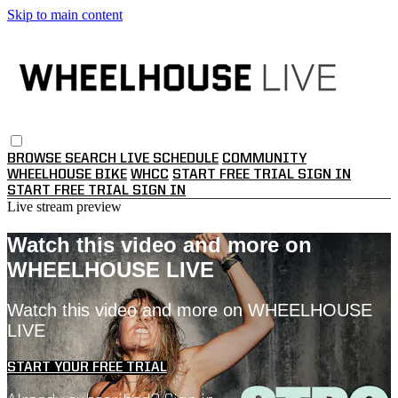
Skip to main content
BROWSE
SEARCH
LIVE SCHEDULE
COMMUNITY
WHEELHOUSE BIKE
WHCC
START FREE TRIAL
SIGN IN
START FREE TRIAL
SIGN IN
Live stream preview
Watch this video and more on
WHEELHOUSE LIVE
Watch this video and more on WHEELHOUSE
LIVE
START YOUR FREE TRIAL