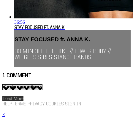
36:56
STAY FOCUSED FT. ANNA K.
STAY FOCUSED ft. ANNA K.
30 MIN OFF THE BIKE // LOWER BODY //
WEIGHTS & RESISTANCE BANDS
1
COMMENT
Load More
HELP
TERMS
PRIVACY
COOKIES
SIGN IN
×