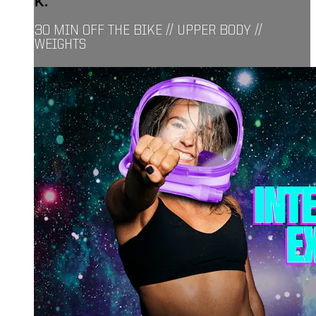
K.
30 MIN OFF THE BIKE // UPPER BODY //
WEIGHTS