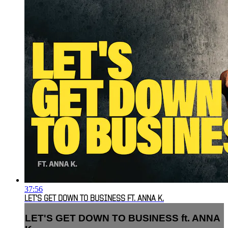
37:56
LET'S GET DOWN TO BUSINESS FT. ANNA K.
LET'S GET DOWN TO BUSINESS ft. ANNA