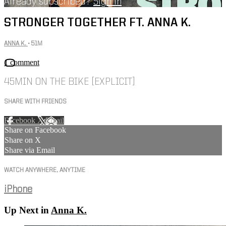
Already subscribed?
Sign in
STRONGER TOGETHER FT. ANNA K.
ANNA K.
• 51M
1 comment
45MIN ON THE BIKE [EXPLICIT]
SHARE WITH FRIENDS
Facebook
X
Email
Share on Facebook
Share on X
Share via Email
WATCH ANYWHERE, ANYTIME
iPhone
Up Next in
Anna K.