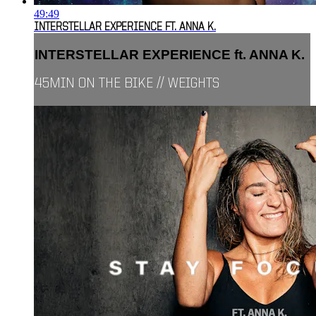
49:49
INTERSTELLAR EXPERIENCE FT. ANNA K.
INTERSTELLAR EXPERIENCE ft. ANNA K.
45MIN ON THE BIKE // WEIGHTS