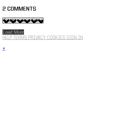
2
COMMENTS
Load More
HELP
TERMS
PRIVACY
COOKIES
SIGN IN
×