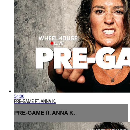
54:00
PRE-GAME FT. ANNA K.
PRE-GAME ft. ANNA K.