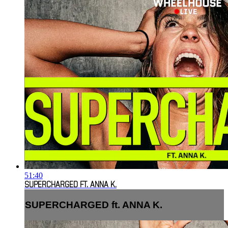
51:40
SUPERCHARGED FT. ANNA K.
SUPERCHARGED ft. ANNA K.