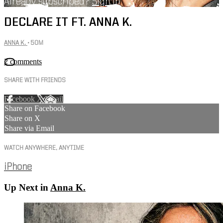
Already subscribed?
Sign in
DECLARE IT FT. ANNA K.
ANNA K.
• 50M
2 comments
SHARE WITH FRIENDS
Facebook
X
Email
Share on Facebook
Share on X
Share via Email
WATCH ANYWHERE, ANYTIME
iPhone
Up Next in
Anna K.