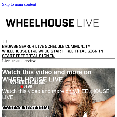
Skip to main content
BROWSE
SEARCH
LIVE SCHEDULE
COMMUNITY
WHEELHOUSE BIKE
WHCC
START FREE TRIAL
SIGN IN
START FREE TRIAL
SIGN IN
Live stream preview
Watch this video and more on
WHEELHOUSE LIVE
Watch this video and more on WHEELHOUSE
LIVE
START YOUR FREE TRIAL