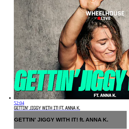
52:04
GETTIN' JIGGY WITH IT! FT. ANNA K.
GETTIN' JIGGY WITH IT! ft. ANNA K.