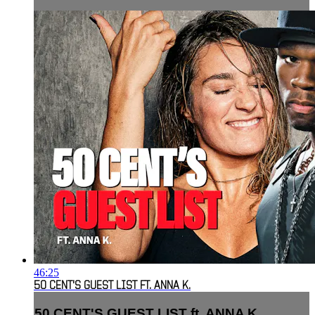
46:25
50 CENT'S GUEST LIST FT. ANNA K.
50 CENT'S GUEST LIST ft. ANNA K.