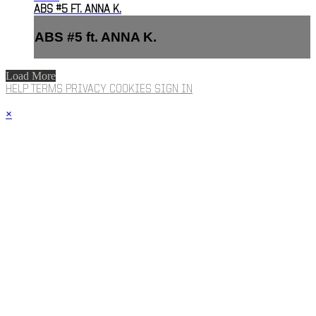
ABS #5 FT. ANNA K.
ABS #5 ft. ANNA K.
Load More
HELP
TERMS
PRIVACY
COOKIES
SIGN IN
×