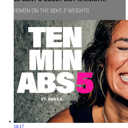
45MIN ON THE BIKE // WEIGHTS
10:17