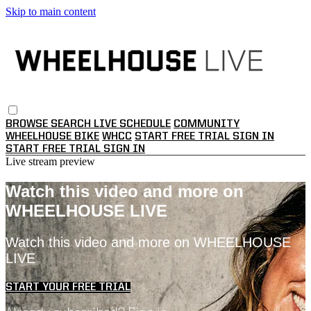
Skip to main content
BROWSE
SEARCH
LIVE SCHEDULE
COMMUNITY
WHEELHOUSE BIKE
WHCC
START FREE TRIAL
SIGN IN
START FREE TRIAL
SIGN IN
Live stream preview
Watch this video and more on
WHEELHOUSE LIVE
Watch this video and more on WHEELHOUSE
LIVE
START YOUR FREE TRIAL