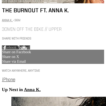
Already subscribed?
Sign in
THE BURNOUT FT. ANNA K.
ANNA K.
• 36M
30MIN OFF THE BIKE // UPPER
SHARE WITH FRIENDS
Facebook
X
Email
Share on Facebook
Share on X
Share via Email
WATCH ANYWHERE, ANYTIME
iPhone
Up Next in
Anna K.