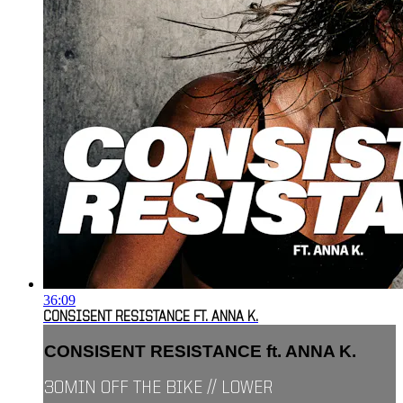
36:09
CONSISENT RESISTANCE FT. ANNA K.
CONSISENT RESISTANCE ft. ANNA K.
30MIN OFF THE BIKE // LOWER