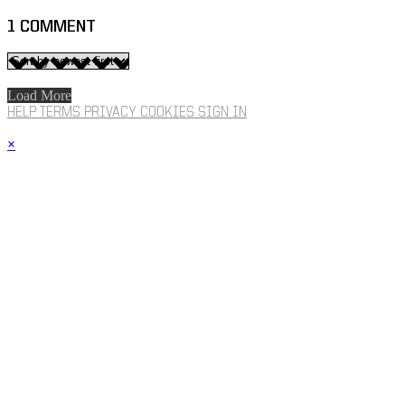
1
COMMENT
Load More
HELP
TERMS
PRIVACY
COOKIES
SIGN IN
×