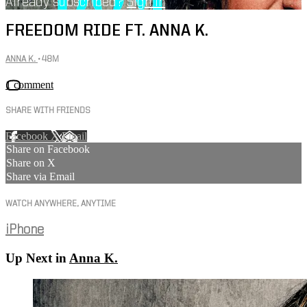
Already subscribed?
Sign in
FREEDOM RIDE FT. ANNA K.
ANNA K.
• 48M
1 comment
SHARE WITH FRIENDS
Facebook
X
Email
Share on Facebook
Share on X
Share via Email
WATCH ANYWHERE, ANYTIME
iPhone
Up Next in
Anna K.