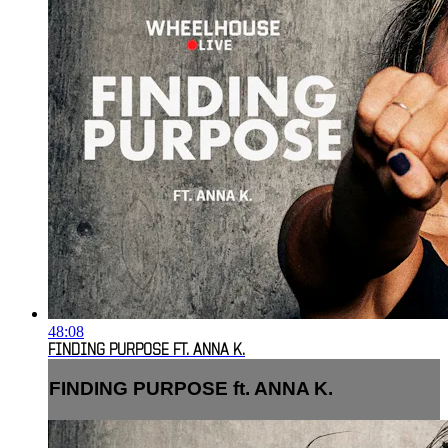
48:08
FINDING PURPOSE FT. ANNA K.
FINDING PURPOSE ft. ANNA K.