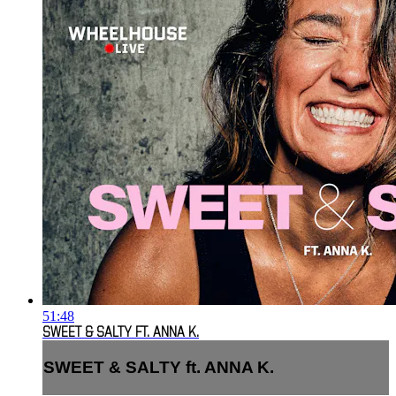
51:48
SWEET & SALTY FT. ANNA K.
SWEET & SALTY ft. ANNA K.