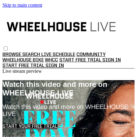
Skip to main content
BROWSE
SEARCH
LIVE SCHEDULE
COMMUNITY
WHEELHOUSE BIKE
WHCC
START FREE TRIAL
SIGN IN
START FREE TRIAL
SIGN IN
Live stream preview
Watch this video and more on
WHEELHOUSE LIVE
Watch this video and more on WHEELHOUSE
LIVE
START YOUR FREE TRIAL