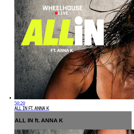
50:20
ALL IN FT. ANNA K
ALL IN ft. ANNA K