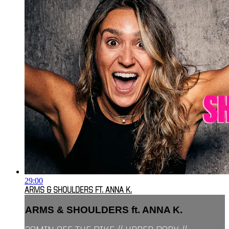
29:00
ARMS & SHOULDERS FT. ANNA K.
ARMS & SHOULDERS ft. ANNA K.