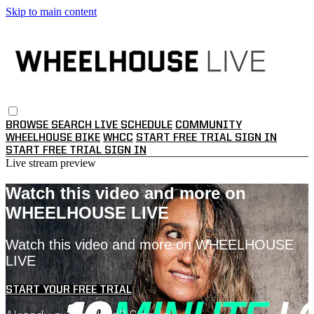
Skip to main content
BROWSE
SEARCH
LIVE SCHEDULE
COMMUNITY
WHEELHOUSE BIKE
WHCC
START FREE TRIAL
SIGN IN
START FREE TRIAL
SIGN IN
Live stream preview
Watch this video and more on
WHEELHOUSE LIVE
Watch this video and more on WHEELHOUSE
LIVE
START YOUR FREE TRIAL