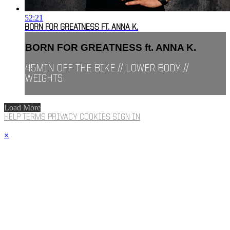
52:21
BORN FOR GREATNESS FT. ANNA K.
BORN FOR GREATNESS ft. ANNA K.
45MIN OFF THE BIKE // LOWER BODY //
WEIGHTS
Load More
HELP
TERMS
PRIVACY
COOKIES
SIGN IN
×