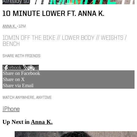
Already subscribed?
Sign in
10 MINUTE LOWER FT. ANNA K.
ANNA K.
• 12M
10MIN OFF THE BIKE // LOWER BODY // WEIGHTS /
BENCH
SHARE WITH FRIENDS
Facebook
X
Email
Share on Facebook
Share on X
Share via Email
WATCH ANYWHERE, ANYTIME
iPhone
Up Next in
Anna K.