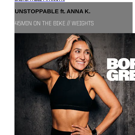
UNSTOPPABLE ft. ANNA K.
45MIN ON THE BIKE // WEIGHTS