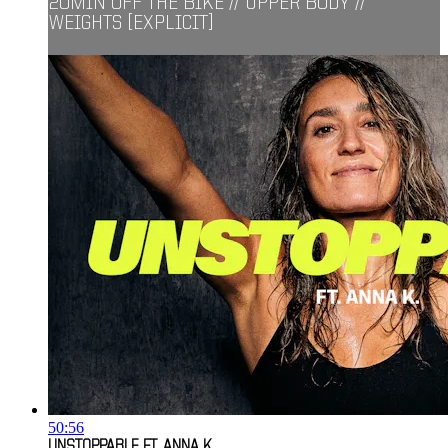
20MIN OFF THE BIKE // UPPER BODY //
WEIGHTS [EXPLICIT]
50:56
UNSTOPPABLE FT. ANNA K.