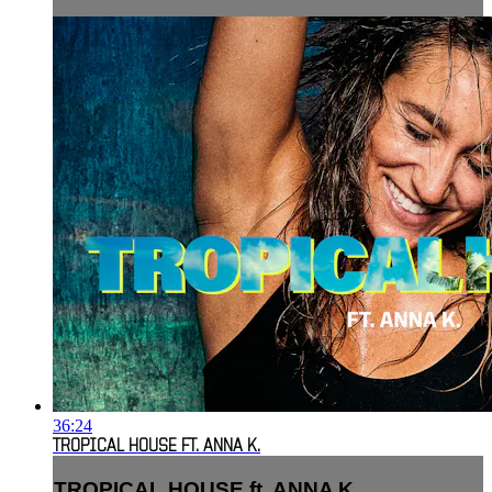
36:24
TROPICAL HOUSE FT. ANNA K.
TROPICAL HOUSE ft. ANNA K.