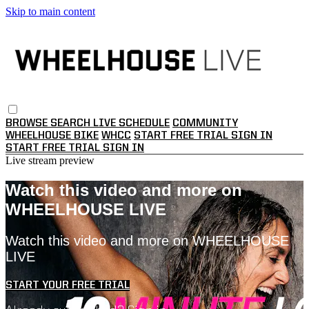
Skip to main content
BROWSE
SEARCH
LIVE SCHEDULE
COMMUNITY
WHEELHOUSE BIKE
WHCC
START FREE TRIAL
SIGN IN
START FREE TRIAL
SIGN IN
Live stream preview
Watch this video and more on
WHEELHOUSE LIVE
Watch this video and more on WHEELHOUSE
LIVE
START YOUR FREE TRIAL