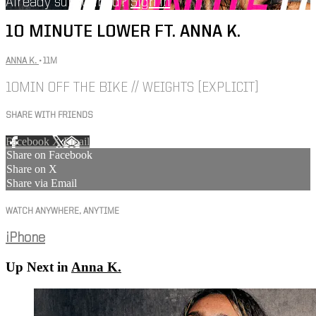
Already subscribed?
Sign in
10 MINUTE LOWER FT. ANNA K.
ANNA K.
• 11M
10MIN OFF THE BIKE // WEIGHTS [EXPLICIT]
SHARE WITH FRIENDS
Facebook
X
Email
Share on Facebook
Share on X
Share via Email
WATCH ANYWHERE, ANYTIME
iPhone
Up Next in
Anna K.