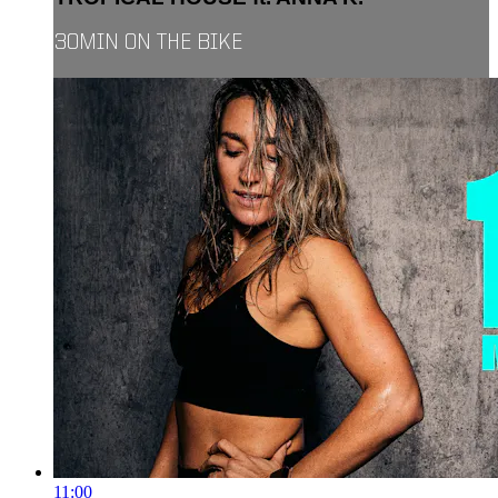
30MIN ON THE BIKE
11:00