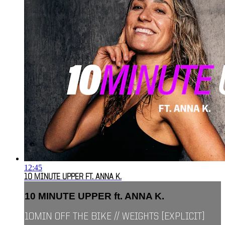
12:45
10 MINUTE UPPER FT. ANNA K.
10 MINUTE UPPER ft. ANNA K.
10MIN OFF THE BIKE // WEIGHTS [EXPLICIT]