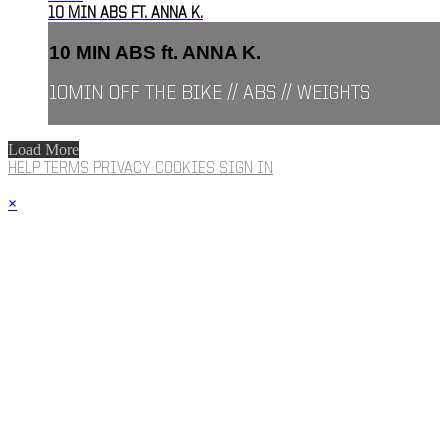
10 MIN ABS FT. ANNA K.
10 MIN ABS ft. ANNA K.
10MIN OFF THE BIKE // ABS // WEIGHTS
Load More
HELP
TERMS
PRIVACY
COOKIES
SIGN IN
×