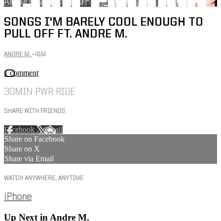
Already subscribed?
Sign in
SONGS I'M BARELY COOL ENOUGH TO
PULL OFF FT. ANDRE M.
ANDRE M.
• 41M
1 comment
30MIN PWR RIDE
SHARE WITH FRIENDS
Facebook
X
Email
Share on Facebook
Share on X
Share via Email
WATCH ANYWHERE, ANYTIME
iPhone
Up Next in
Andre M.