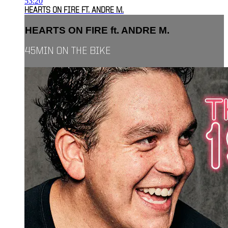
53:20
HEARTS ON FIRE FT. ANDRE M.
HEARTS ON FIRE ft. ANDRE M.
45MIN ON THE BIKE