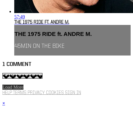
57:49
THE 1975 RIDE FT. ANDRE M.
THE 1975 RIDE ft. ANDRE M.
45MIN ON THE BIKE
1
COMMENT
Load More
HELP
TERMS
PRIVACY
COOKIES
SIGN IN
×