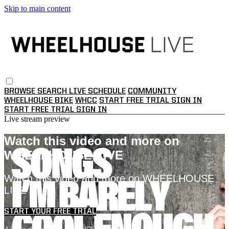
Skip to main content
BROWSE
SEARCH
LIVE SCHEDULE
COMMUNITY
WHEELHOUSE BIKE
WHCC
START FREE TRIAL
SIGN IN
START FREE TRIAL
SIGN IN
Live stream preview
Watch this video and more on
WHEELHOUSE LIVE
Watch this video and more on WHEELHOUSE
LIVE
START YOUR FREE TRIAL