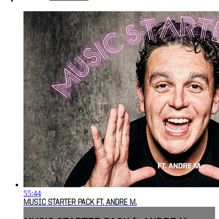
55:44
MUSIC STARTER PACK FT. ANDRE M.