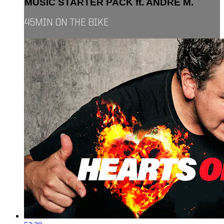
MUSIC STARTER PACK ft. ANDRE M.
45MIN ON THE BIKE