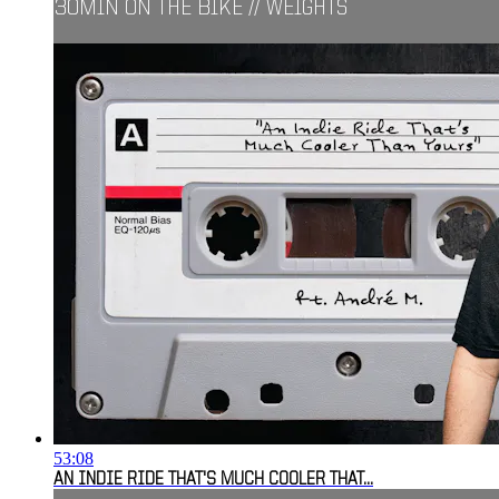
30MIN ON THE BIKE // WEIGHTS
53:08
AN INDIE RIDE THAT'S MUCH COOLER THAT...