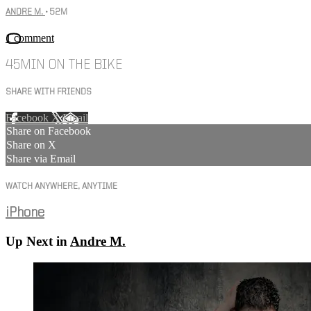
ANDRE M.
• 52M
1 comment
45MIN ON THE BIKE
SHARE WITH FRIENDS
Facebook
X
Email
Share on Facebook
Share on X
Share via Email
WATCH ANYWHERE, ANYTIME
iPhone
Up Next in
Andre M.