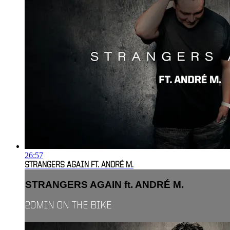
26:57
STRANGERS AGAIN FT. ANDRÉ M.
STRANGERS AGAIN ft. ANDRÉ M.
20MIN ON THE BIKE