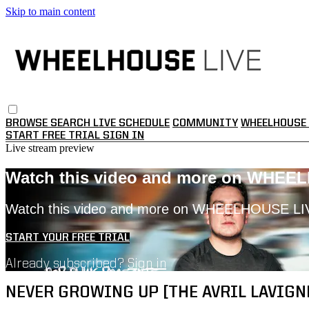
Skip to main content
BROWSE
SEARCH
LIVE SCHEDULE
COMMUNITY
WHEELHOUSE 
START FREE TRIAL
SIGN IN
Live stream preview
Watch this video and more on WHEE
Watch this video and more on WHEELHOUSE LI
START YOUR FREE TRIAL
Already subscribed?
Sign in
NEVER GROWING UP [THE AVRIL LAVIGNE