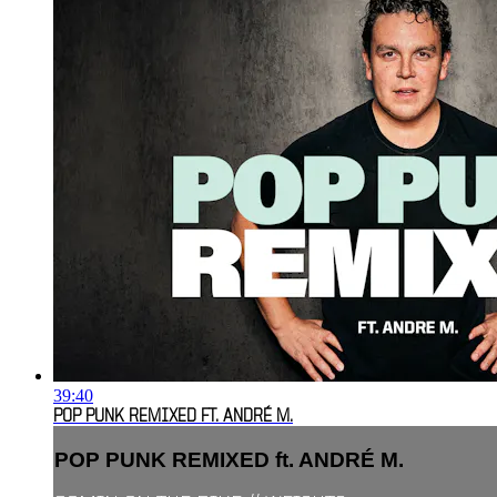
39:40
POP PUNK REMIXED FT. ANDRÉ M.
POP PUNK REMIXED ft. ANDRÉ M.