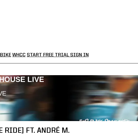
BIKE
WHCC
START FREE TRIAL
SIGN IN
LHOUSE LIVE
VE
 RIDE] FT. ANDRÉ M.