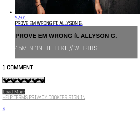
52:01
PROVE EM WRONG FT. ALLYSON G.
PROVE EM WRONG ft. ALLYSON G.
45MIN ON THE BIKE // WEIGHTS
1
COMMENT
Load More
HELP
TERMS
PRIVACY
COOKIES
SIGN IN
×