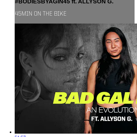
#BODIESBYAGIN45 ft. ALLYSON G.
45MIN ON THE BIKE