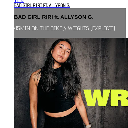
51:57
BAD GIRL RIRI FT. ALLYSON G.
BAD GIRL RIRI ft. ALLYSON G.
45MIN ON THE BIKE // WEIGHTS [EXPLICIT]