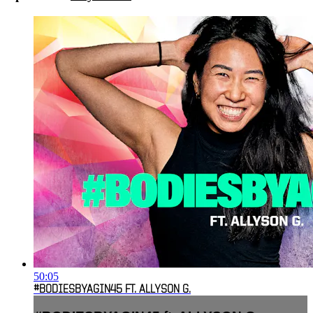
50:05
#BODIESBYAGIN45 FT. ALLYSON G.