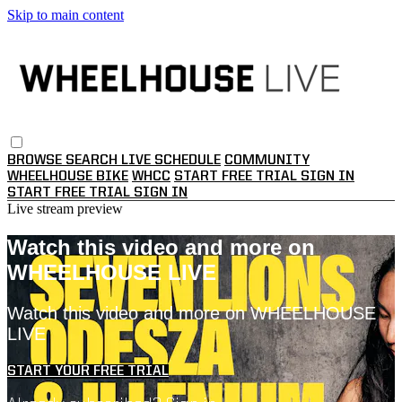
Skip to main content
BROWSE
SEARCH
LIVE SCHEDULE
COMMUNITY
WHEELHOUSE BIKE
WHCC
START FREE TRIAL
SIGN IN
START FREE TRIAL
SIGN IN
Live stream preview
Watch this video and more on
WHEELHOUSE LIVE
Watch this video and more on WHEELHOUSE
LIVE
START YOUR FREE TRIAL