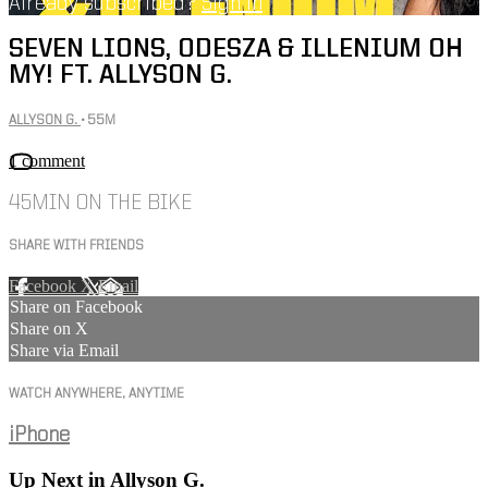
Already subscribed?
Sign in
SEVEN LIONS, ODESZA & ILLENIUM OH
MY! FT. ALLYSON G.
ALLYSON G.
• 55M
1 comment
45MIN ON THE BIKE
SHARE WITH FRIENDS
Facebook
X
Email
Share on Facebook
Share on X
Share via Email
WATCH ANYWHERE, ANYTIME
iPhone
Up Next in
Allyson G.