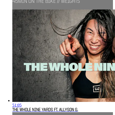
45MIN ON THE BIKE // WEIGHTS
51:05
THE WHOLE NINE YARDS FT. ALLYSON G.