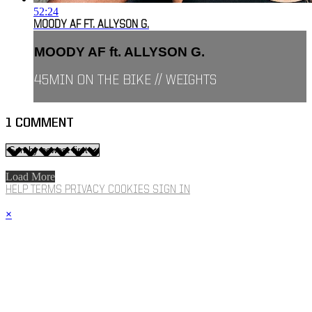
52:24
MOODY AF FT. ALLYSON G.
MOODY AF ft. ALLYSON G.
45MIN ON THE BIKE // WEIGHTS
1
COMMENT
Load More
HELP
TERMS
PRIVACY
COOKIES
SIGN IN
×