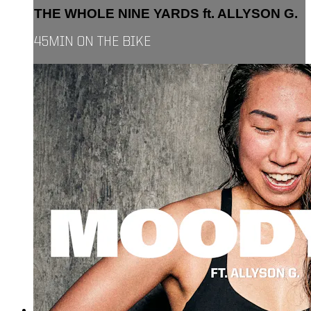
THE WHOLE NINE YARDS ft. ALLYSON G.
45MIN ON THE BIKE