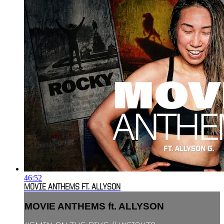
46:52
MOVIE ANTHEMS FT. ALLYSON
MOVIE ANTHEMS ft. ALLYSON