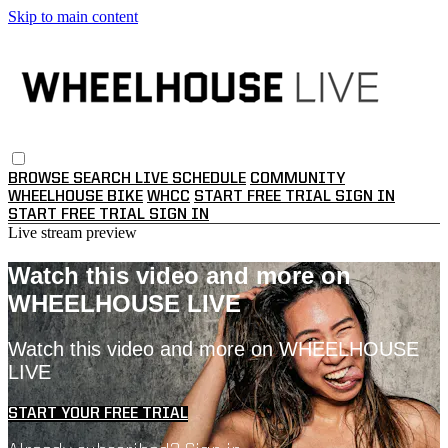
Skip to main content
BROWSE
SEARCH
LIVE SCHEDULE
COMMUNITY
WHEELHOUSE BIKE
WHCC
START FREE TRIAL
SIGN IN
START FREE TRIAL
SIGN IN
Live stream preview
Watch this video and more on
WHEELHOUSE LIVE
Watch this video and more on WHEELHOUSE
LIVE
START YOUR FREE TRIAL