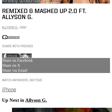
Already subscribed?
Sign in
REMIXED & MASHED UP 2.0 FT.
ALLYSON G.
ALLYSON G.
• 39M
1 comment
SHARE WITH FRIENDS
Facebook
X
Email
Share on Facebook
Share on X
Share via Email
WATCH ANYWHERE, ANYTIME
iPhone
Up Next in
Allyson G.