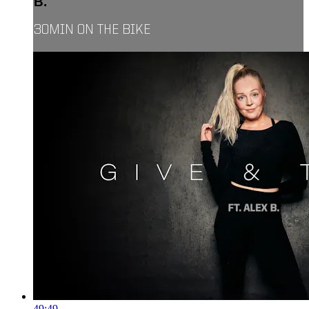
B.
30MIN ON THE BIKE
49:49