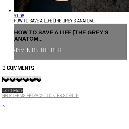
51:08
HOW TO SAVE A LIFE [THE GREY'S ANATOM...
HOW TO SAVE A LIFE [THE GREY'S
ANATOM...
45MIN ON THE BIKE
2
COMMENTS
Load More
HELP
TERMS
PRIVACY
COOKIES
SIGN IN
×