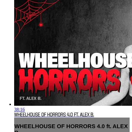
38:16
WHEELHOUSE OF HORRORS 4.0 FT. ALEX B.
WHEELHOUSE OF HORRORS 4.0 ft. ALEX