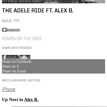
Already subscribed?
Sign in
THE ADELE RIDE FT. ALEX B.
ALEX B.
• 51M
2 comments
45MIN ON THE BIKE
SHARE WITH FRIENDS
Facebook
X
Email
Share on Facebook
Share on X
Share via Email
WATCH ANYWHERE, ANYTIME
iPhone
Up Next in
Alex B.