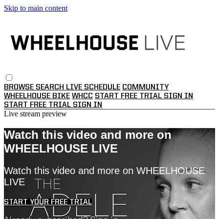
Skip to main content
BROWSE
SEARCH
LIVE SCHEDULE
COMMUNITY
WHEELHOUSE BIKE
WHCC
START FREE TRIAL
SIGN IN
START FREE TRIAL
SIGN IN
Live stream preview
Watch this video and more on
WHEELHOUSE LIVE
Watch this video and more on WHEELHOUSE
LIVE
START YOUR FREE TRIAL