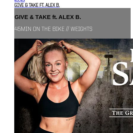
GIVE & TAKE FT. ALEX B.
GIVE & TAKE ft. ALEX B.
45MIN ON THE BIKE // WEIGHTS