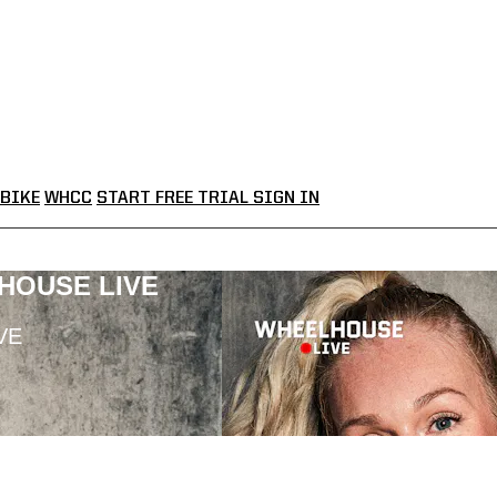
BIKE
WHCC
START FREE TRIAL
SIGN IN
LHOUSE LIVE
VE