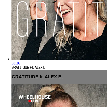
58:36
GRATITUDE FT. ALEX B.
GRATITUDE ft. ALEX B.