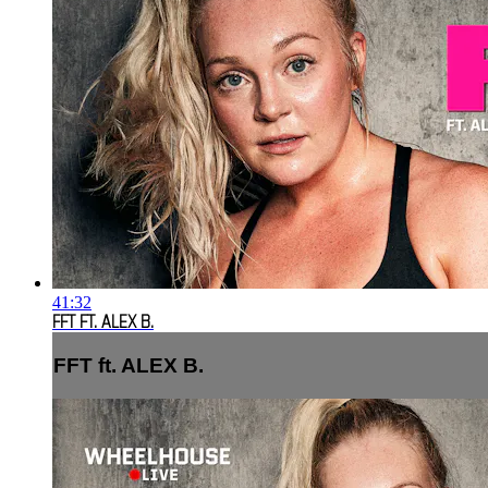
41:32
FFT FT. ALEX B.
FFT ft. ALEX B.