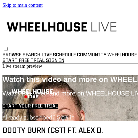
Skip to main content
BROWSE
SEARCH
LIVE SCHEDULE
COMMUNITY
WHEELHOUSE 
START FREE TRIAL
SIGN IN
Live stream preview
Watch this video and more on WHEE
Watch this video and more on WHEELHOUSE LI
START YOUR FREE TRIAL
Already subscribed?
Sign in
BOOTY BURN (CST) FT. ALEX B.