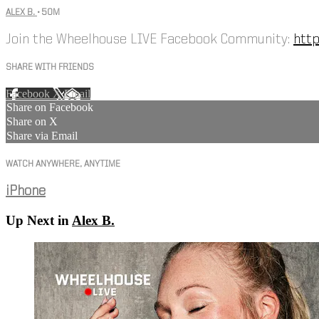
ALEX B.
• 50M
Join the Wheelhouse LIVE Facebook Community:
htt
SHARE WITH FRIENDS
Facebook
X
Email
Share on Facebook
Share on X
Share via Email
WATCH ANYWHERE, ANYTIME
iPhone
Up Next in
Alex B.