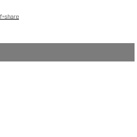
f=share