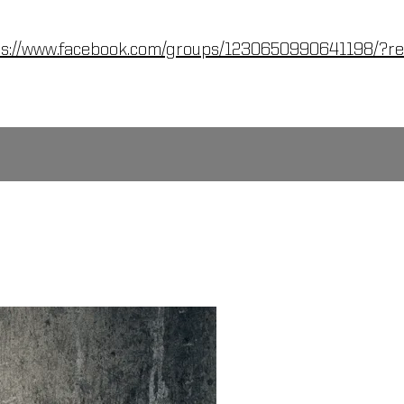
ps://www.facebook.com/groups/1230650990641198/?re