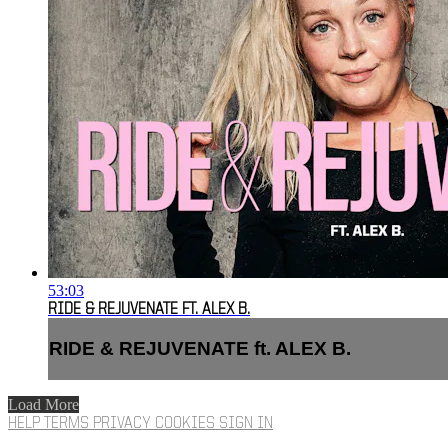
53:03
RIDE & REJUVENATE FT. ALEX B.
RIDE & REJUVENATE ft. ALEX B.
Load More
HELP
TERMS
PRIVACY
COOKIES
SIGN IN